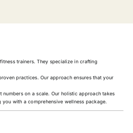
itness trainers. They specialize in crafting
proven practices. Our approach ensures that your
t numbers on a scale. Our holistic approach takes
ding you with a comprehensive wellness package.