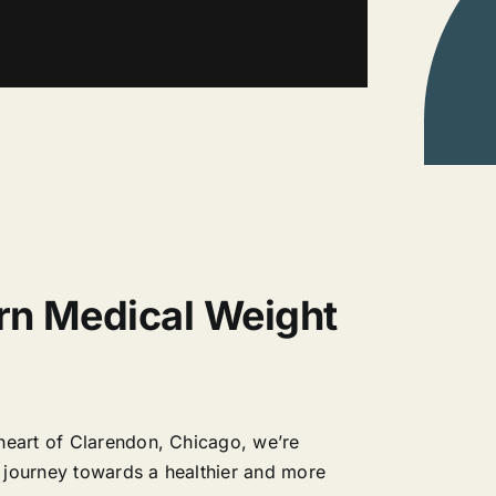
rn Medical Weight
heart of Clarendon, Chicago, we’re
 journey towards a healthier and more