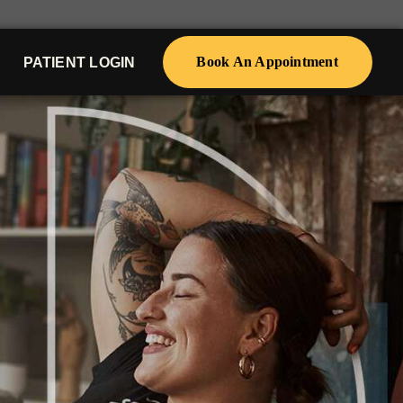
Book An Appointment
PATIENT LOGIN