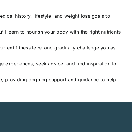
ical history, lifestyle, and weight loss goals to
u’ll learn to nourish your body with the right nutrients
urrent fitness level and gradually challenge you as
e experiences, seek advice, and find inspiration to
ide, providing ongoing support and guidance to help