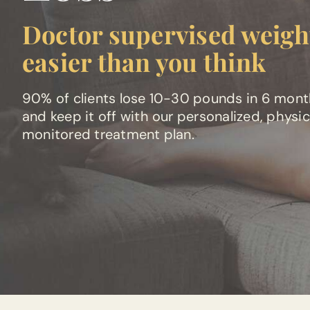
Doctor supervised weight
easier than you think
90% of clients lose 10-30 pounds in 6 mon
and keep it off with our personalized, physi
monitored treatment plan.