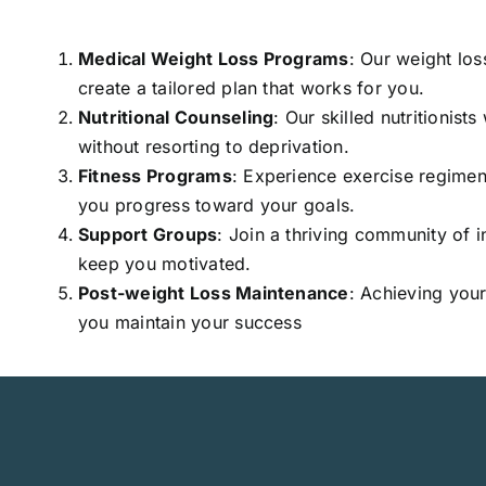
Medical Weight Loss Programs
: Our weight los
create a tailored plan that works for you.
Nutritional Counseling
: Our skilled nutritionist
without resorting to deprivation.
Fitness Programs
: Experience exercise regimen
you progress toward your goals.
Support Groups
: Join a thriving community of 
keep you motivated.
Post-weight Loss Maintenance
: Achieving your
you maintain your success