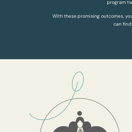
program tw
With these promising outcomes, you c
can find