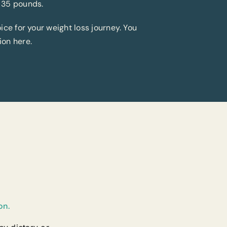
 35 pounds.
ice for your weight loss journey. You
ion here.
on.