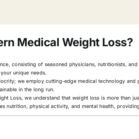
rn Medical Weight Loss?
e, consisting of seasoned physicians, nutritionists, and f
o your unique needs.
diocrity; we employ cutting-edge medical technology and 
ainable in the long run.
ght Loss, we understand that weight loss is more than jus
des nutrition, physical activity, and mental health, provi