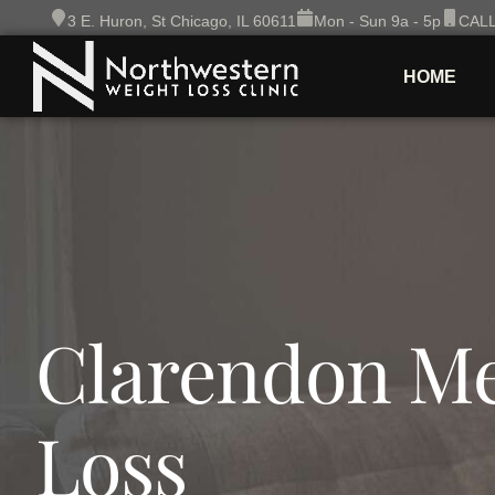
Skip
3 E. Huron, St Chicago, IL 60611
Mon - Sun 9a - 5p
CALL
to
content
HOME
Clarendon Me
Loss