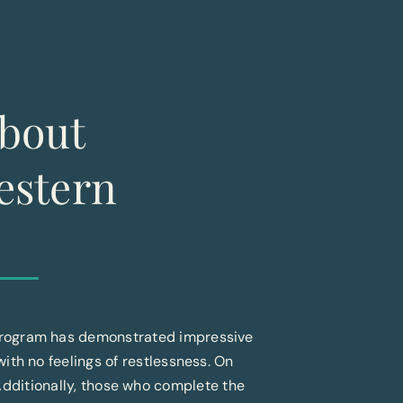
bout
estern
 Program has demonstrated impressive
 with no feelings of restlessness. On
Additionally, those who complete the