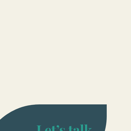
Let’s talk