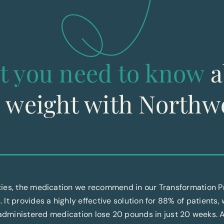
t you need to know
a
g weight with Northw
ities, the medication we recommend in our Transformation
. It provides a highly effective solution for 88% of patients,
f-administered medication lose 20 pounds in just 20 weeks. 