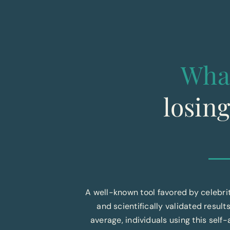
Wha
losin
A well-known tool favored by celebr
and scientifically validated results
average, individuals using this sel