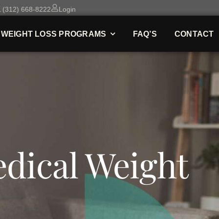
 (312) 668-8222
Login
WEIGHT LOSS PROGRAMS
FAQ’S
CONTACT
dical Weight