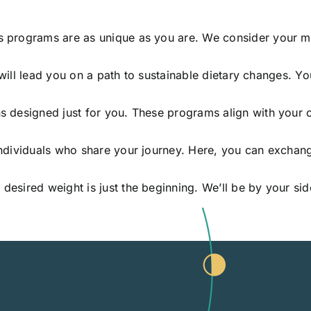
s programs are as unique as you are. We consider your med
s will lead you on a path to sustainable dietary changes. Yo
s designed just for you. These programs align with your c
individuals who share your journey. Here, you can exchang
 desired weight is just the beginning. We’ll be by your s