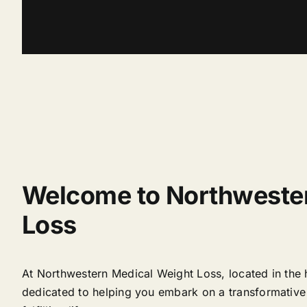
Welcome to Northweste
Loss
At Northwestern Medical Weight Loss, located in the 
dedicated to helping you embark on a transformative