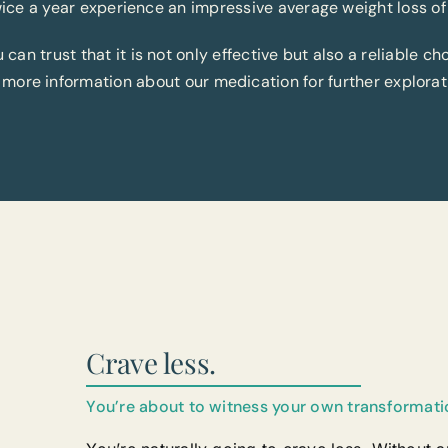
ice a year experience an impressive average weight loss of
an trust that it is not only effective but also a reliable cho
 more information about our medication for further explorat
Crave less.
You’re about to witness your own transformati