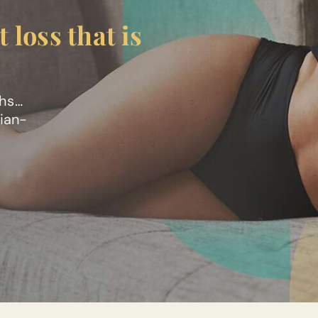
 loss that is
ths…
cian-