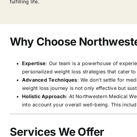
fulfilling life.
Why Choose Northweste
Expertise
: Our team is a powerhouse of experienc
personalized weight loss strategies that cater t
Advanced Techniques
: We don’t settle for me
weight loss journey is not only effective but sust
Holistic Approach
: At Northwestern Medical Wei
into account your overall well-being. This inclu
Services We Offer