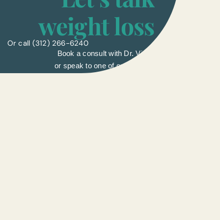
weight loss
Or call
(312) 266-6240
Book a consult with Dr. Vinay
or speak to one of our liasons.