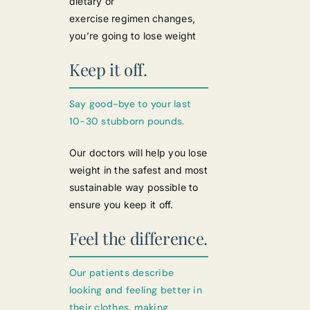
dietary or
exercise regimen changes,
you’re going to lose weight
Keep it off.
Say good-bye to your last
10-30 stubborn pounds.
Our doctors will help you lose
weight in the safest and most
sustainable way possible to
ensure you keep it off.
Feel the difference.
Our patients describe
looking and feeling better in
their clothes, making