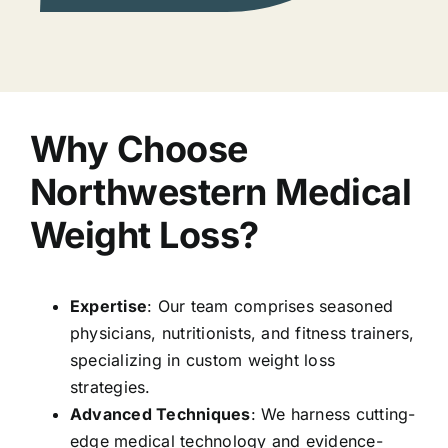
Why Choose
Northwestern Medical
Weight Loss?
Expertise
: Our team comprises seasoned
physicians, nutritionists, and fitness trainers,
specializing in custom weight loss
strategies.
Advanced Techniques
: We harness cutting-
edge medical technology and evidence-