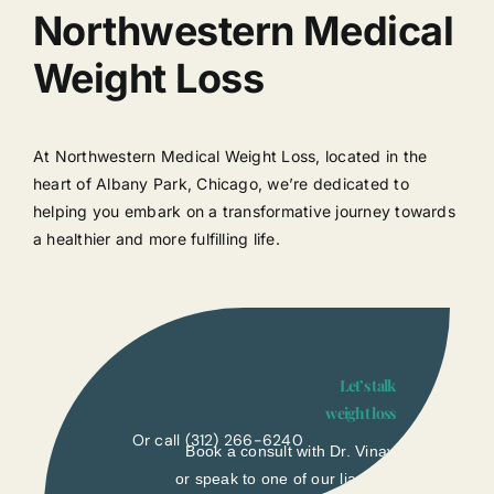
Northwestern Medical
Weight Loss
At Northwestern Medical Weight Loss, located in the
heart of Albany Park, Chicago, we’re dedicated to
helping you embark on a transformative journey towards
a healthier and more fulfilling life.
Let’s talk
weight loss
Or call
(312) 266-6240
Book a consult with Dr. Vinay
or speak to one of our liasons.