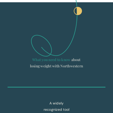
What you need to know
about
losing weight with Northwestern
A widely
recognized tool