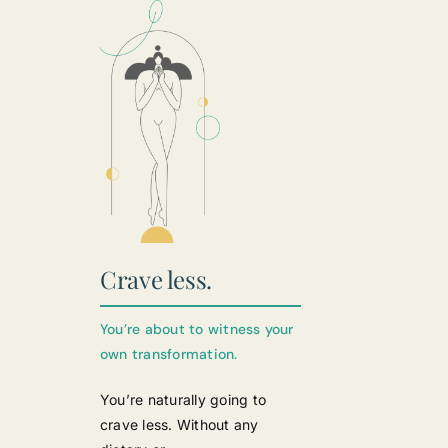
Crave less.
You’re about to witness your
own transformation.
You’re naturally going to
crave less. Without any