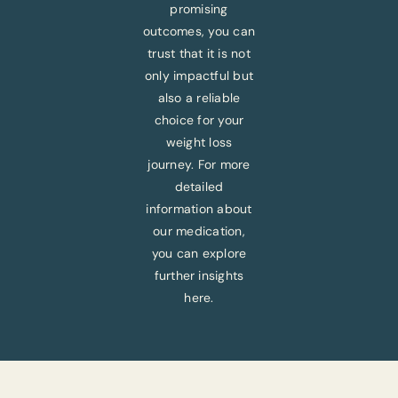
promising
outcomes, you can
trust that it is not
only impactful but
also a reliable
choice for your
weight loss
journey. For more
detailed
information about
our medication,
you can explore
further insights
here.