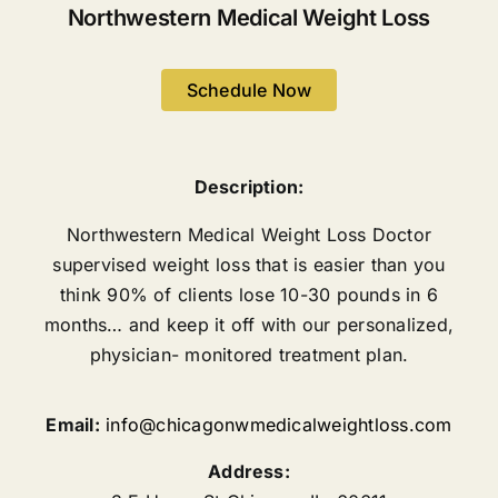
Northwestern Medical Weight Loss
Schedule Now
Description:
Northwestern Medical Weight Loss Doctor
supervised weight loss that is easier than you
think 90% of clients lose 10-30 pounds in 6
months… and keep it off with our personalized,
physician- monitored treatment plan.
Email:
info@chicagonwmedicalweightloss.com
Address: