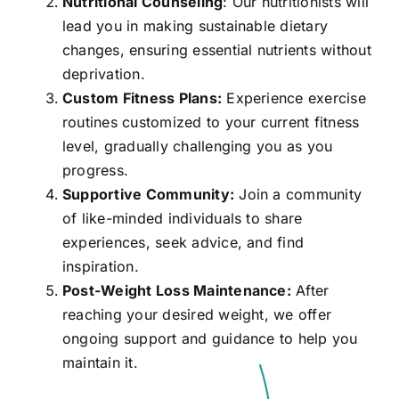
Nutritional Counseling
: Our nutritionists will
lead you in making sustainable dietary
changes, ensuring essential nutrients without
deprivation.
Custom Fitness Plans:
Experience exercise
routines customized to your current fitness
level, gradually challenging you as you
progress.
Supportive Community:
Join a community
of like-minded individuals to share
experiences, seek advice, and find
inspiration.
Post-Weight Loss Maintenance:
After
reaching your desired weight, we offer
ongoing support and guidance to help you
maintain it.