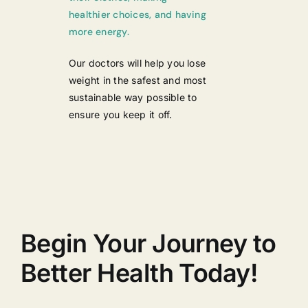
healthier choices, and having
more energy.
Our doctors will help you lose
weight in the safest and most
sustainable way possible to
ensure you keep it off.
Begin Your Journey to
Better Health Today!