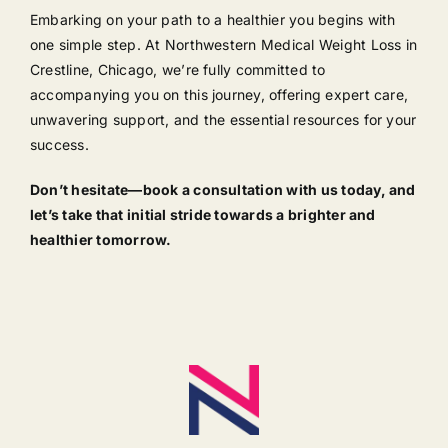
Embarking on your path to a healthier you begins with
one simple step. At Northwestern Medical Weight Loss in
Crestline, Chicago, we’re fully committed to
accompanying you on this journey, offering expert care,
unwavering support, and the essential resources for your
success.
Don’t hesitate—book a consultation with us today, and
let’s take that initial stride towards a brighter and
healthier tomorrow.