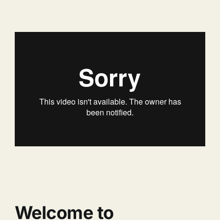
Welcome to