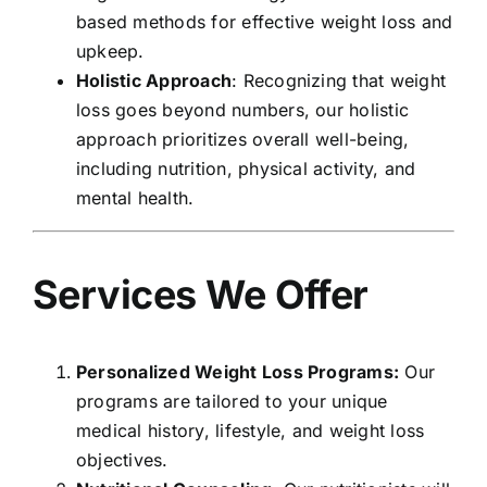
based methods for effective weight loss and
upkeep.
Holistic Approach
: Recognizing that weight
loss goes beyond numbers, our holistic
approach prioritizes overall well-being,
including nutrition, physical activity, and
mental health.
Services We Offer
Personalized Weight Loss Programs:
Our
programs are tailored to your unique
medical history, lifestyle, and weight loss
objectives.