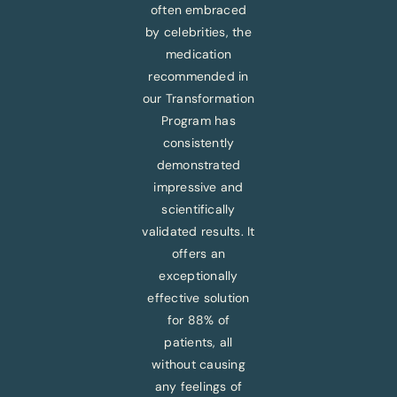
often embraced
by celebrities, the
medication
recommended in
our Transformation
Program has
consistently
demonstrated
impressive and
scientifically
validated results. It
offers an
exceptionally
effective solution
for 88% of
patients, all
without causing
any feelings of