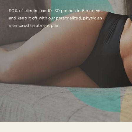
90% of clients lose 10-30 pounds in 6 months…
and keep it off with our personalized, physician-
monitored treatment plan.