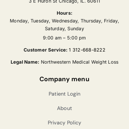
3 E Huron St
Chicago
,
IL.
60611
Hours:
Monday, Tuesday, Wednesday, Thursday, Friday,
Saturday, Sunday
9:00 am – 5:00 pm
Customer Service:
1 312-668-8222
Legal Name:
Northwestern Medical Weight Loss
Company menu
Patient Login
About
Privacy Policy