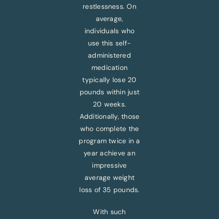
restlessness. On
average,
individuals who
use this self-
administered
medication
typically lose 20
pounds within just
20 weeks.
Additionally, those
who complete the
program twice in a
year achieve an
impressive
average weight
loss of 35 pounds.
With such