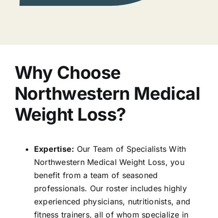
Why Choose
Northwestern Medical
Weight Loss?
Expertise:
Our Team of Specialists With
Northwestern Medical Weight Loss, you
benefit from a team of seasoned
professionals. Our roster includes highly
experienced physicians, nutritionists, and
fitness trainers, all of whom specialize in