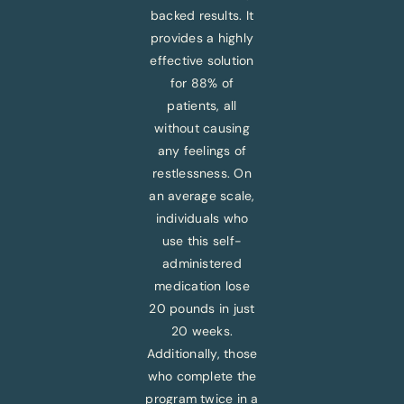
backed results. It
provides a highly
effective solution
for 88% of
patients, all
without causing
any feelings of
restlessness. On
an average scale,
individuals who
use this self-
administered
medication lose
20 pounds in just
20 weeks.
Additionally, those
who complete the
program twice in a