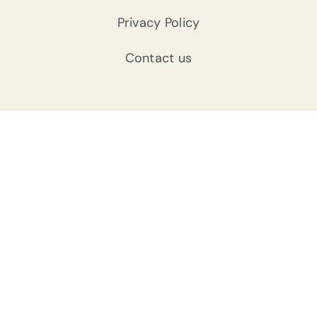
Privacy Policy
Contact us