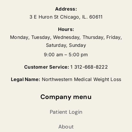
Address:
3 E Huron St
Chicago
,
IL.
60611
Hours:
Monday, Tuesday, Wednesday, Thursday, Friday,
Saturday, Sunday
9:00 am – 5:00 pm
Customer Service:
1 312-668-8222
Legal Name:
Northwestern Medical Weight Loss
Company menu
Patient Login
About