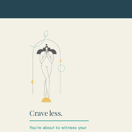
Crave less.
You’re about to witness your