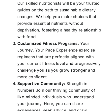
Our skilled nutritionists will be your trusted
guides on the path to sustainable dietary
changes. We help you make choices that
provide essential nutrients without
deprivation, fostering a healthy relationship
with food.
Customized Fitness Programs:
Your
Journey, Your Pace Experience exercise
regimens that are perfectly aligned with
your current fitness level and progressively
challenge you as you grow stronger and
more confident.
Supportive Community:
Strength in
Numbers Join our thriving community of
like-minded individuals who understand
your journey. Here, you can share
experiences, seek advice, and draw