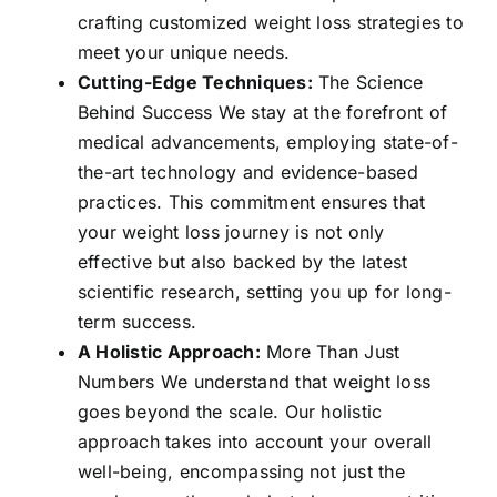
crafting customized weight loss strategies to
meet your unique needs.
Cutting-Edge Techniques:
The Science
Behind Success We stay at the forefront of
medical advancements, employing state-of-
the-art technology and evidence-based
practices. This commitment ensures that
your weight loss journey is not only
effective but also backed by the latest
scientific research, setting you up for long-
term success.
A Holistic Approach:
More Than Just
Numbers We understand that weight loss
goes beyond the scale. Our holistic
approach takes into account your overall
well-being, encompassing not just the