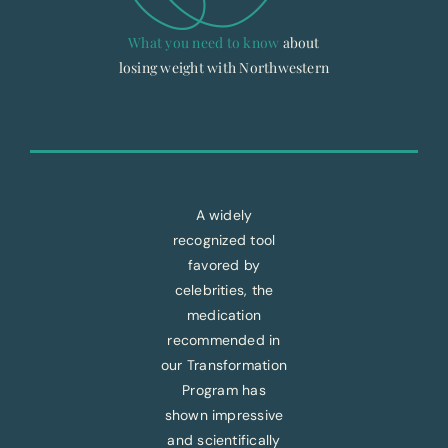
What you need to know
about
losing weight with Northwestern
A widely
recognized tool
favored by
celebrities, the
medication
recommended in
our Transformation
Program has
shown impressive
and scientifically