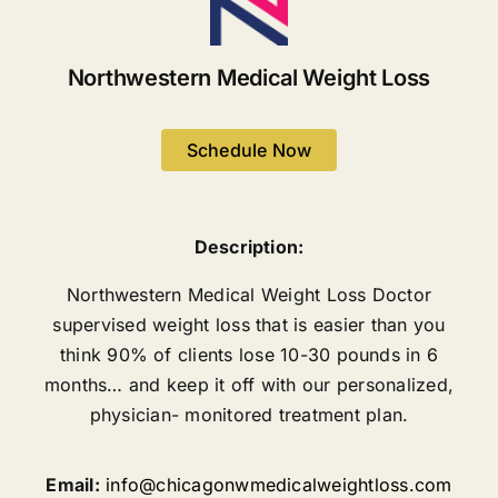
Northwestern Medical Weight Loss
Schedule Now
Description:
Northwestern Medical Weight Loss Doctor
supervised weight loss that is easier than you
think 90% of clients lose 10-30 pounds in 6
months… and keep it off with our personalized,
physician- monitored treatment plan.
Email:
info@chicagonwmedicalweightloss.com