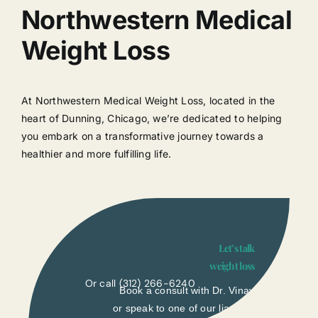
Northwestern Medical
Weight Loss
At Northwestern Medical Weight Loss, located in the
heart of Dunning, Chicago, we’re dedicated to helping
you embark on a transformative journey towards a
healthier and more fulfilling life.
Let’s talk
weight loss
Or call
(312) 266-6240
Book a consult with Dr. Vinay
or speak to one of our liasons.