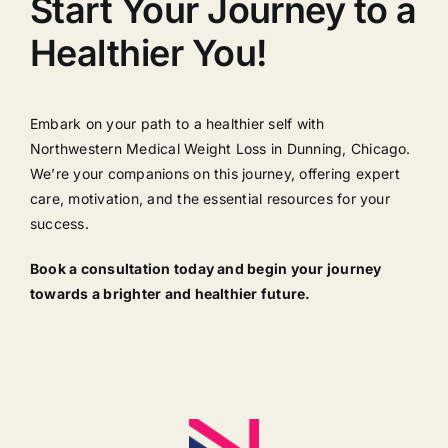
Start Your Journey to a
Healthier You!
Embark on your path to a healthier self with
Northwestern Medical Weight Loss in Dunning, Chicago.
We’re your companions on this journey, offering expert
care, motivation, and the essential resources for your
success.
Book a consultation today and begin your journey
towards a brighter and healthier future.