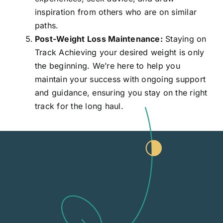
inspiration from others who are on similar
paths.
Post-Weight Loss Maintenance:
Staying on
Track Achieving your desired weight is only
the beginning. We’re here to help you
maintain your success with ongoing support
and guidance, ensuring you stay on the right
track for the long haul.