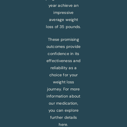
year achieve an
impressive
average weight
loss of 35 pounds.
These promising
outcomes provide
confidence in its
effectiveness and
reliability as a
choice for your
weight loss
journey. For more
information about
our medication,
you can explore
further details
here.