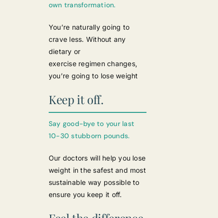
own transformation.
You’re naturally going to
crave less. Without any
dietary or
exercise regimen changes,
you’re going to lose weight
Keep it off.
Say good-bye to your last
10-30 stubborn pounds.
Our doctors will help you lose
weight in the safest and most
sustainable way possible to
ensure you keep it off.