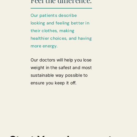
Feel the difference.
Our patients describe
looking and feeling better in
their clothes, making
healthier choices, and having
more energy.
Our doctors will help you lose
weight in the safest and most
sustainable way possible to
ensure you keep it off.