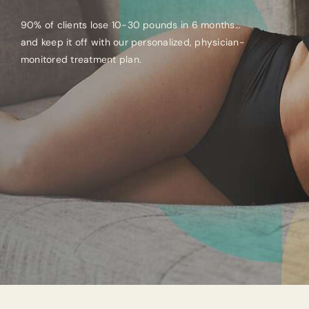
90% of clients lose 10-30 pounds in 6 months…
and keep it off with our personalized, physician-
monitored treatment plan.