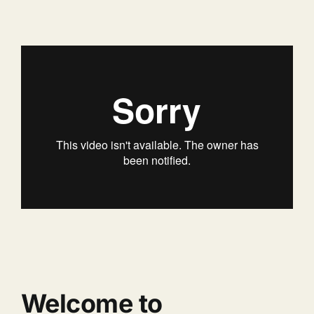
Welcome to