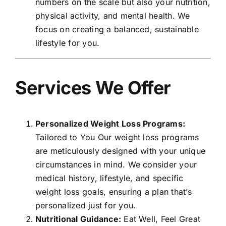
numbers on the scale but also your nutrition,
physical activity, and mental health. We
focus on creating a balanced, sustainable
lifestyle for you.
Services We Offer
Personalized Weight Loss Programs:
Tailored to You Our weight loss programs
are meticulously designed with your unique
circumstances in mind. We consider your
medical history, lifestyle, and specific
weight loss goals, ensuring a plan that’s
personalized just for you.
Nutritional Guidance:
Eat Well, Feel Great