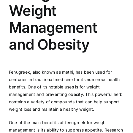
Weight
Management
and Obesity
Fenugreek, also known as methi, has been used for
centuries in traditional medicine for its numerous health
benefits. One of its notable uses is for weight
management and preventing obesity. This powerful herb
contains a variety of compounds that can help support
weight loss and maintain a healthy weight.
One of the main benefits of fenugreek for weight
management is its ability to suppress appetite. Research