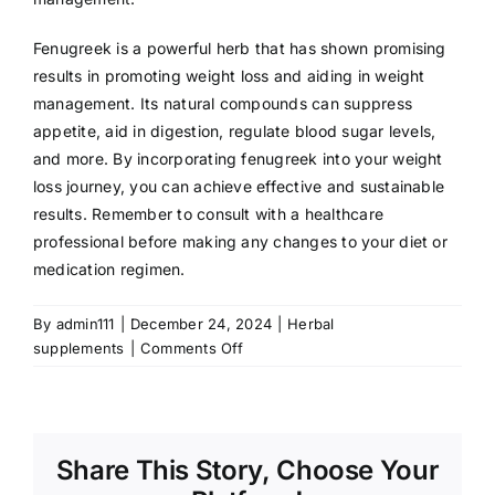
Fenugreek is a powerful herb that has shown promising
results in promoting weight loss and aiding in weight
management. Its natural compounds can suppress
appetite, aid in digestion, regulate blood sugar levels,
and more. By incorporating fenugreek into your weight
loss journey, you can achieve effective and sustainable
results. Remember to consult with a healthcare
professional before making any changes to your diet or
medication regimen.
By
admin111
|
December 24, 2024
|
Herbal
on
supplements
|
Comments Off
Fenugreek
for
Weight
Loss:
Share This Story, Choose Your
A
Natural