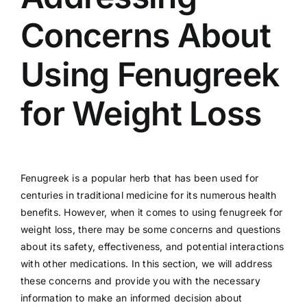
Concerns About
Using Fenugreek
for Weight Loss
Fenugreek is a popular herb that has been used for
centuries in traditional medicine for its numerous health
benefits. However, when it comes to using fenugreek for
weight loss, there may be some concerns and questions
about its safety, effectiveness, and potential interactions
with other medications. In this section, we will address
these concerns and provide you with the necessary
information to make an informed decision about