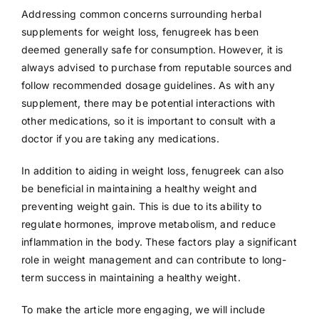
Addressing common concerns surrounding herbal
supplements for weight loss, fenugreek has been
deemed generally safe for consumption. However, it is
always advised to purchase from reputable sources and
follow recommended dosage guidelines. As with any
supplement, there may be potential interactions with
other medications, so it is important to consult with a
doctor if you are taking any medications.
In addition to aiding in weight loss, fenugreek can also
be beneficial in maintaining a healthy weight and
preventing weight gain. This is due to its ability to
regulate hormones, improve metabolism, and reduce
inflammation in the body. These factors play a significant
role in weight management and can contribute to long-
term success in maintaining a healthy weight.
To make the article more engaging, we will include