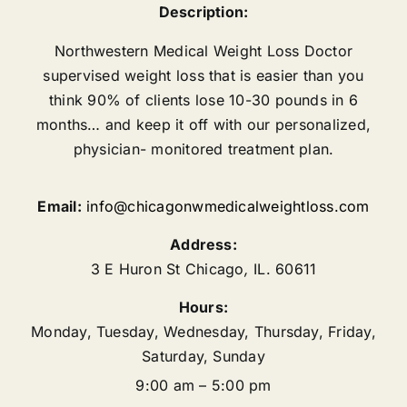
Description:
Northwestern Medical Weight Loss Doctor
supervised weight loss that is easier than you
think 90% of clients lose 10-30 pounds in 6
months… and keep it off with our personalized,
physician- monitored treatment plan.
Email:
info@chicagonwmedicalweightloss.com
Address:
3 E Huron St
Chicago
,
IL.
60611
Hours:
Monday, Tuesday, Wednesday, Thursday, Friday,
Saturday, Sunday
9:00 am – 5:00 pm