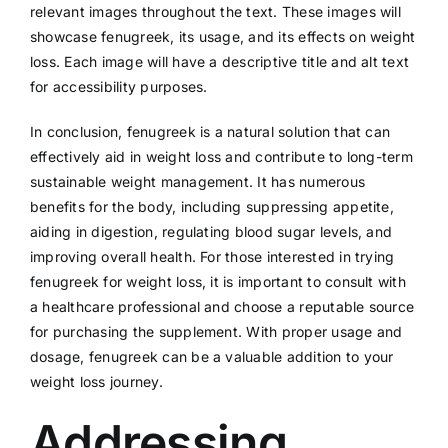
relevant images throughout the text. These images will
showcase fenugreek, its usage, and its effects on weight
loss. Each image will have a descriptive title and alt text
for accessibility purposes.
In conclusion, fenugreek is a natural solution that can
effectively aid in weight loss and contribute to long-term
sustainable weight management. It has numerous
benefits for the body, including suppressing appetite,
aiding in digestion, regulating blood sugar levels, and
improving overall health. For those interested in trying
fenugreek for weight loss, it is important to consult with
a healthcare professional and choose a reputable source
for purchasing the supplement. With proper usage and
dosage, fenugreek can be a valuable addition to your
weight loss journey.
Addressing