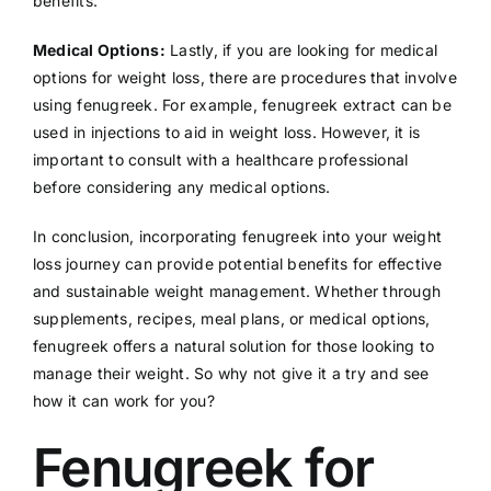
benefits.
Medical Options:
Lastly, if you are looking for medical
options for weight loss, there are procedures that involve
using fenugreek. For example, fenugreek extract can be
used in injections to aid in weight loss. However, it is
important to consult with a healthcare professional
before considering any medical options.
In conclusion, incorporating fenugreek into your weight
loss journey can provide potential benefits for effective
and sustainable weight management. Whether through
supplements, recipes, meal plans, or medical options,
fenugreek offers a natural solution for those looking to
manage their weight. So why not give it a try and see
how it can work for you?
Fenugreek for