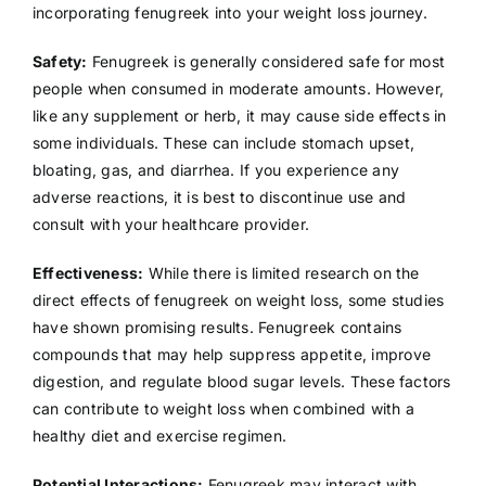
incorporating fenugreek into your weight loss journey.
Safety:
Fenugreek is generally considered safe for most
people when consumed in moderate amounts. However,
like any supplement or herb, it may cause side effects in
some individuals. These can include stomach upset,
bloating, gas, and diarrhea. If you experience any
adverse reactions, it is best to discontinue use and
consult with your healthcare provider.
Effectiveness:
While there is limited research on the
direct effects of fenugreek on weight loss, some studies
have shown promising results. Fenugreek contains
compounds that may help suppress appetite, improve
digestion, and regulate blood sugar levels. These factors
can contribute to weight loss when combined with a
healthy diet and exercise regimen.
Potential Interactions:
Fenugreek may interact with