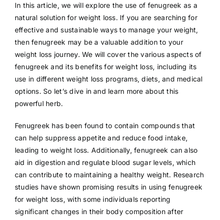
In this article, we will explore the use of fenugreek as a
natural solution for weight loss. If you are searching for
effective and sustainable ways to manage your weight,
then fenugreek may be a valuable addition to your
weight loss journey. We will cover the various aspects of
fenugreek and its benefits for weight loss, including its
use in different weight loss programs, diets, and medical
options. So let’s dive in and learn more about this
powerful herb.
Fenugreek has been found to contain compounds that
can help suppress appetite and reduce food intake,
leading to weight loss. Additionally, fenugreek can also
aid in digestion and regulate blood sugar levels, which
can contribute to maintaining a healthy weight. Research
studies have shown promising results in using fenugreek
for weight loss, with some individuals reporting
significant changes in their body composition after