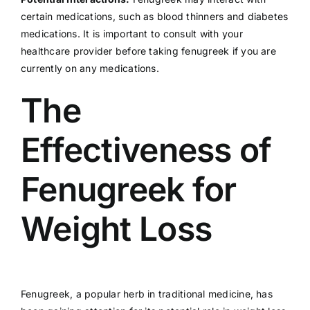
certain medications, such as blood thinners and diabetes
medications. It is important to consult with your
healthcare provider before taking fenugreek if you are
currently on any medications.
The
Effectiveness of
Fenugreek for
Weight Loss
Fenugreek, a popular herb in traditional medicine, has