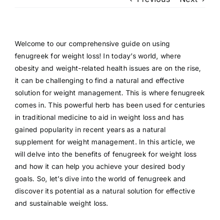
Patient Login
Welcome to our comprehensive guide on using
fenugreek for weight loss! In today’s world, where
obesity and weight-related health issues are on the rise,
it can be challenging to find a natural and effective
solution for weight management. This is where fenugreek
comes in. This powerful herb has been used for centuries
in traditional medicine to aid in weight loss and has
gained popularity in recent years as a natural
supplement for weight management. In this article, we
will delve into the benefits of fenugreek for weight loss
and how it can help you achieve your desired body
goals. So, let’s dive into the world of fenugreek and
discover its potential as a natural solution for effective
and sustainable weight loss.