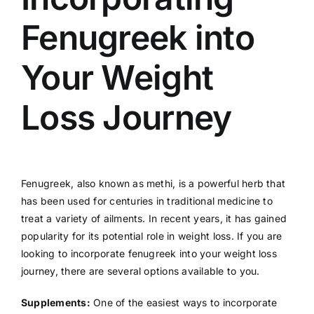
Fenugreek into
Your Weight
Loss Journey
Fenugreek, also known as methi, is a powerful herb that
has been used for centuries in traditional medicine to
treat a variety of ailments. In recent years, it has gained
popularity for its potential role in weight loss. If you are
looking to incorporate fenugreek into your weight loss
journey, there are several options available to you.
Supplements:
One of the easiest ways to incorporate