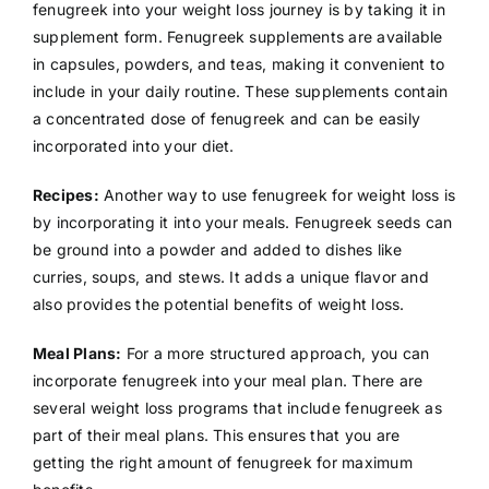
fenugreek into your weight loss journey is by taking it in
supplement form. Fenugreek supplements are available
in capsules, powders, and teas, making it convenient to
include in your daily routine. These supplements contain
a concentrated dose of fenugreek and can be easily
incorporated into your diet.
Recipes:
Another way to use fenugreek for weight loss is
by incorporating it into your meals. Fenugreek seeds can
be ground into a powder and added to dishes like
curries, soups, and stews. It adds a unique flavor and
also provides the potential benefits of weight loss.
Meal Plans:
For a more structured approach, you can
incorporate fenugreek into your meal plan. There are
several weight loss programs that include fenugreek as
part of their meal plans. This ensures that you are
getting the right amount of fenugreek for maximum