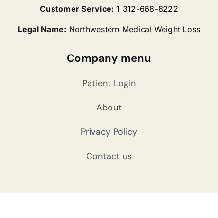
Customer Service:
1 312-668-8222
Legal Name:
Northwestern Medical Weight Loss
Company menu
Patient Login
About
Privacy Policy
Contact us