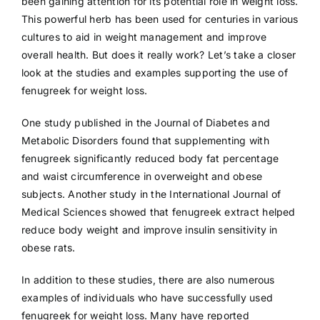
been gaining attention for its potential role in weight loss.
This powerful herb has been used for centuries in various
cultures to aid in weight management and improve
overall health. But does it really work? Let’s take a closer
look at the studies and examples supporting the use of
fenugreek for weight loss.
One study published in the Journal of Diabetes and
Metabolic Disorders found that supplementing with
fenugreek significantly reduced body fat percentage
and waist circumference in overweight and obese
subjects. Another study in the International Journal of
Medical Sciences showed that fenugreek extract helped
reduce body weight and improve insulin sensitivity in
obese rats.
In addition to these studies, there are also numerous
examples of individuals who have successfully used
fenugreek for weight loss. Many have reported