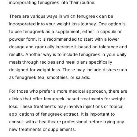
incorporating fenugreek into their routine.
There are various ways in which fenugreek can be
incorporated into your weight loss journey. One option is
to use fenugreek as a supplement, either in capsule or
powder form. It is recommended to start with a lower
dosage and gradually increase it based on tolerance and
results. Another way is to include fenugreek in your daily
meals through recipes and meal plans specifically
designed for weight loss. These may include dishes such
as fenugreek tea, smoothies, or salads.
For those who prefer a more medical approach, there are
clinics that offer fenugreek-based treatments for weight
loss. These treatments may involve injections or topical
applications of fenugreek extract. It is important to
consult with a healthcare professional before trying any
new treatments or supplements.