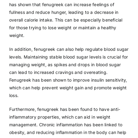
has shown that fenugreek can increase feelings of
fullness and reduce hunger, leading to a decrease in
overall calorie intake. This can be especially beneficial
for those trying to lose weight or maintain a healthy
weight.
In addition, fenugreek can also help regulate blood sugar
levels. Maintaining stable blood sugar levels is crucial for
managing weight, as spikes and drops in blood sugar
can lead to increased cravings and overeating.
Fenugreek has been shown to improve insulin sensitivity,
which can help prevent weight gain and promote weight
loss.
Furthermore, fenugreek has been found to have anti-
inflammatory properties, which can aid in weight
management. Chronic inflammation has been linked to
obesity, and reducing inflammation in the body can help