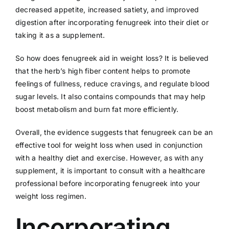
decreased appetite, increased satiety, and improved
digestion after incorporating fenugreek into their diet or
taking it as a supplement.
So how does fenugreek aid in weight loss? It is believed
that the herb’s high fiber content helps to promote
feelings of fullness, reduce cravings, and regulate blood
sugar levels. It also contains compounds that may help
boost metabolism and burn fat more efficiently.
Overall, the evidence suggests that fenugreek can be an
effective tool for weight loss when used in conjunction
with a healthy diet and exercise. However, as with any
supplement, it is important to consult with a healthcare
professional before incorporating fenugreek into your
weight loss regimen.
Incorporating