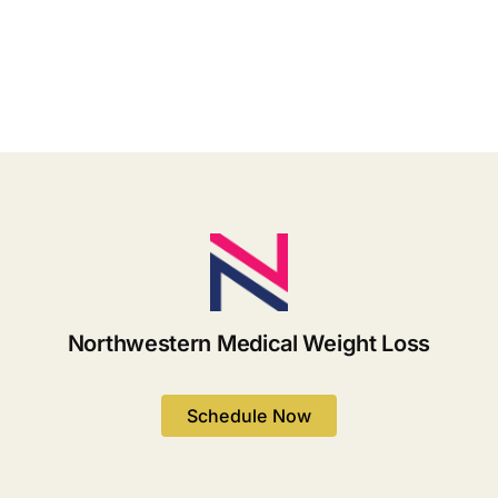
The
Hoodia
Natural
for
Solution
Weight
You’ve
Loss
Been
Looking
For
Northwestern Medical Weight Loss
Schedule Now