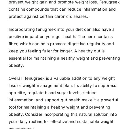
prevent weight gain and promote weight loss. Fenugreek
contains compounds that can reduce inflammation and
protect against certain chronic diseases.
Incorporating fenugreek into your diet can also have a
positive impact on your gut health. The herb contains
fiber, which can help promote digestive regularity and
keep you feeling fuller for longer. A healthy gut is
essential for maintaining a healthy weight and preventing
obesity.
Overall, fenugreek is a valuable addition to any weight
loss or weight management plan. Its ability to suppress
appetite, regulate blood sugar levels, reduce
inflammation, and support gut health make it a powerful
tool for maintaining a healthy weight and preventing
obesity. Consider incorporating this natural solution into
your daily routine for effective and sustainable weight
management.