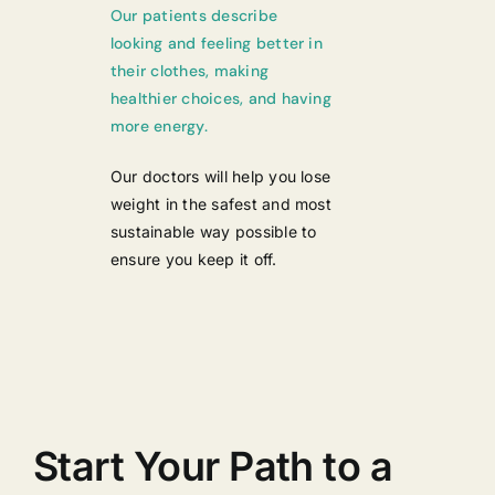
Our patients describe
looking and feeling better in
their clothes, making
healthier choices, and having
more energy.
Our doctors will help you lose
weight in the safest and most
sustainable way possible to
ensure you keep it off.
Start Your Path to a