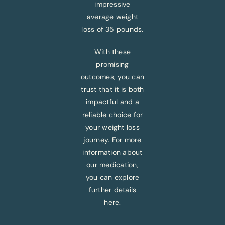
impressive
average weight
loss of 35 pounds.
With these
promising
outcomes, you can
trust that it is both
impactful and a
reliable choice for
your weight loss
journey. For more
information about
our medication,
you can explore
further details
here.