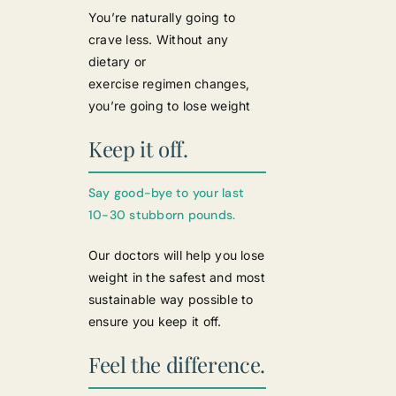
You’re naturally going to
crave less. Without any
dietary or
exercise regimen changes,
you’re going to lose weight
Keep it off.
Say good-bye to your last
10-30 stubborn pounds.
Our doctors will help you lose
weight in the safest and most
sustainable way possible to
ensure you keep it off.
Feel the difference.