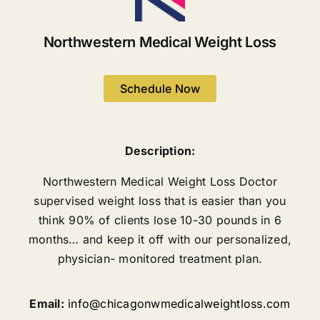
Northwestern Medical Weight Loss
Schedule Now
Description:
Northwestern Medical Weight Loss Doctor
supervised weight loss that is easier than you
think 90% of clients lose 10-30 pounds in 6
months… and keep it off with our personalized,
physician- monitored treatment plan.
Email:
info@chicagonwmedicalweightloss.com