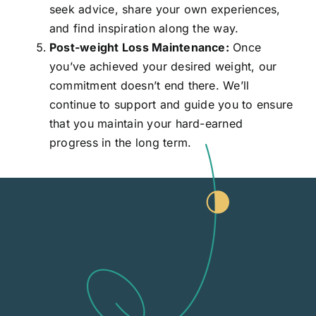
seek advice, share your own experiences,
and find inspiration along the way.
Post-weight Loss Maintenance:
Once
you’ve achieved your desired weight, our
commitment doesn’t end there. We’ll
continue to support and guide you to ensure
that you maintain your hard-earned
progress in the long term.