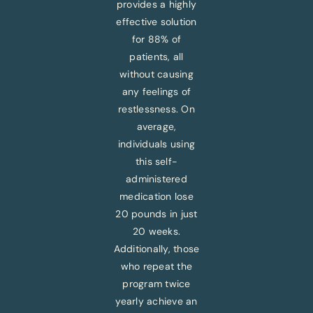
provides a highly
effective solution
for 88% of
patients, all
without causing
any feelings of
restlessness. On
average,
individuals using
this self-
administered
medication lose
20 pounds in just
20 weeks.
Additionally, those
who repeat the
program twice
yearly achieve an