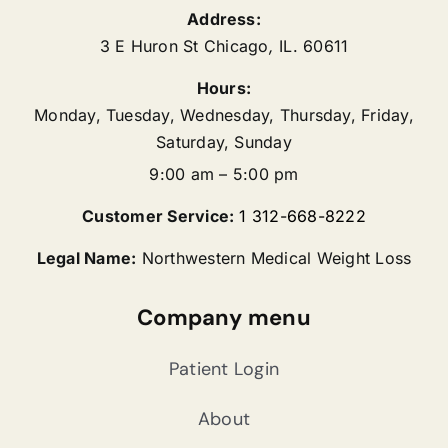
Address:
3 E Huron St
Chicago
,
IL.
60611
Hours:
Monday, Tuesday, Wednesday, Thursday, Friday,
Saturday, Sunday
9:00 am – 5:00 pm
Customer Service:
1 312-668-8222
Legal Name:
Northwestern Medical Weight Loss
Company menu
Patient Login
About