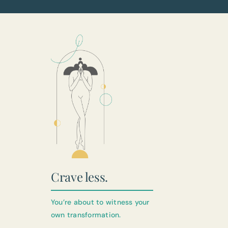
Crave less.
You’re about to witness your
own transformation.