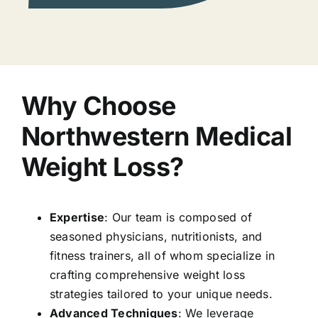
Why Choose
Northwestern Medical
Weight Loss?
Expertise
: Our team is composed of
seasoned physicians, nutritionists, and
fitness trainers, all of whom specialize in
crafting comprehensive weight loss
strategies tailored to your unique needs.
Advanced Techniques
: We leverage