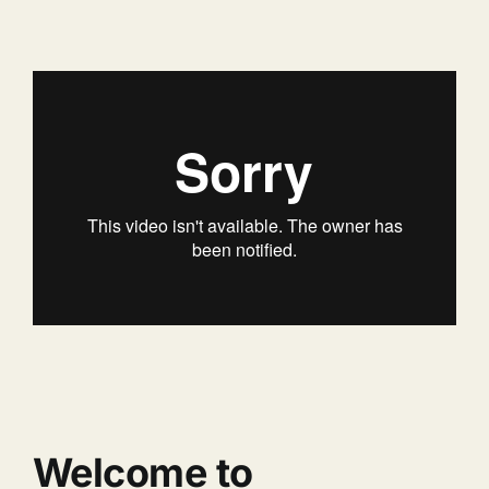
Welcome to