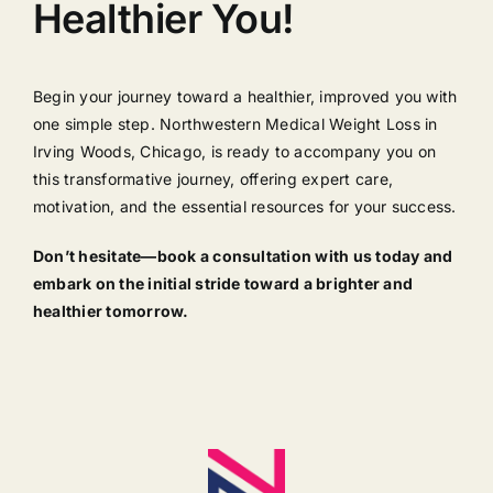
Healthier You!
Begin your journey toward a healthier, improved you with
one simple step. Northwestern Medical Weight Loss in
Irving Woods, Chicago, is ready to accompany you on
this transformative journey, offering expert care,
motivation, and the essential resources for your success.
Don’t hesitate—book a consultation with us today and
embark on the initial stride toward a brighter and
healthier tomorrow.