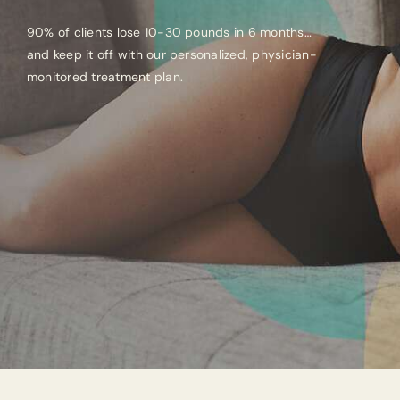
90% of clients lose 10-30 pounds in 6 months…
and keep it off with our personalized, physician-
monitored treatment plan.