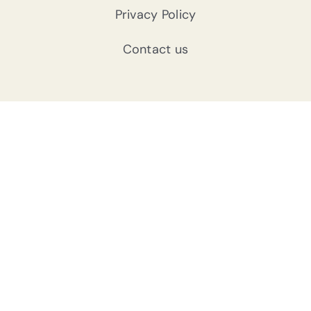
Privacy Policy
Contact us