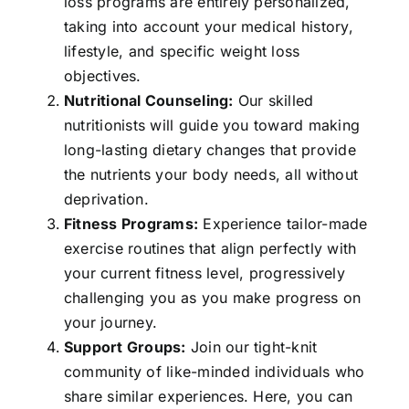
loss programs are entirely personalized,
taking into account your medical history,
lifestyle, and specific weight loss
objectives.
Nutritional Counseling:
Our skilled
nutritionists will guide you toward making
long-lasting dietary changes that provide
the nutrients your body needs, all without
deprivation.
Fitness Programs:
Experience tailor-made
exercise routines that align perfectly with
your current fitness level, progressively
challenging you as you make progress on
your journey.
Support Groups:
Join our tight-knit
community of like-minded individuals who
share similar experiences. Here, you can