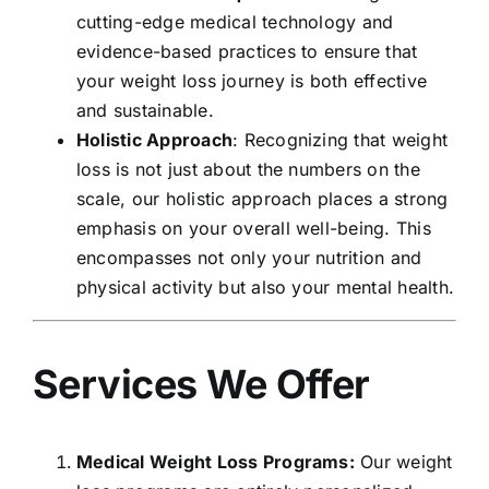
cutting-edge medical technology and
evidence-based practices to ensure that
your weight loss journey is both effective
and sustainable.
Holistic Approach
: Recognizing that weight
loss is not just about the numbers on the
scale, our holistic approach places a strong
emphasis on your overall well-being. This
encompasses not only your nutrition and
physical activity but also your mental health.
Services We Offer
Medical Weight Loss Programs:
Our weight