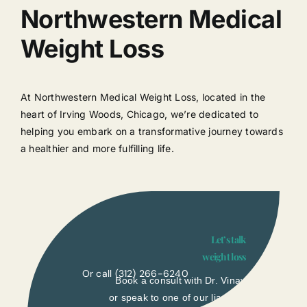
Northwestern Medical
Weight Loss
At Northwestern Medical Weight Loss, located in the
heart of Irving Woods, Chicago, we’re dedicated to
helping you embark on a transformative journey towards
a healthier and more fulfilling life.
Let’s talk
weight loss
Or call
(312) 266-6240
Book a consult with Dr. Vinay
or speak to one of our liasons.