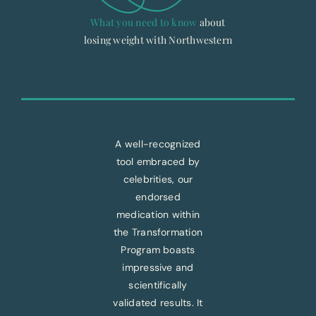
What you need to know
about
losing weight with Northwestern
A well-recognized
tool embraced by
celebrities, our
endorsed
medication within
the Transformation
Program boasts
impressive and
scientifically
validated results. It