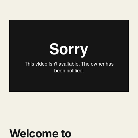
Welcome to