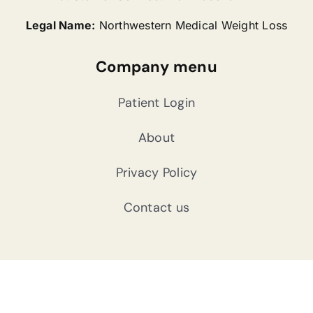
Legal Name:
Northwestern Medical Weight Loss
Company menu
Patient Login
About
Privacy Policy
Contact us