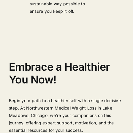
sustainable way possible to
ensure you keep it off.
Embrace a Healthier
You Now!
Begin your path to a healthier self with a single decisive
step. At Northwestern Medical Weight Loss in Lake
Meadows, Chicago, we’re your companions on this
journey, offering expert support, motivation, and the
essential resources for your success.