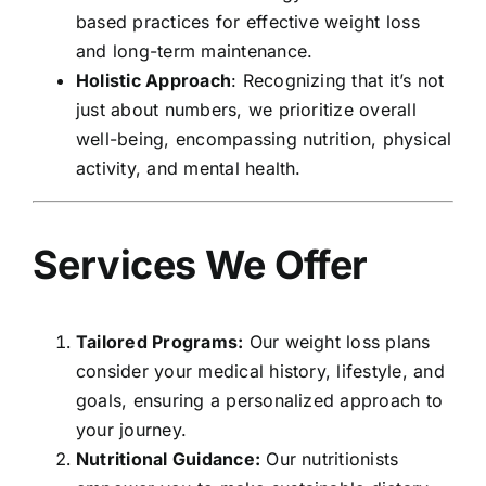
based practices for effective weight loss
and long-term maintenance.
Holistic Approach
: Recognizing that it’s not
just about numbers, we prioritize overall
well-being, encompassing nutrition, physical
activity, and mental health.
Services We Offer
Tailored Programs:
Our weight loss plans
consider your medical history, lifestyle, and
goals, ensuring a personalized approach to
your journey.
Nutritional Guidance:
Our nutritionists