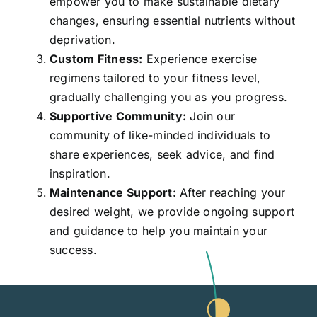
empower you to make sustainable dietary
changes, ensuring essential nutrients without
deprivation.
Custom Fitness:
Experience exercise
regimens tailored to your fitness level,
gradually challenging you as you progress.
Supportive Community:
Join our
community of like-minded individuals to
share experiences, seek advice, and find
inspiration.
Maintenance Support:
After reaching your
desired weight, we provide ongoing support
and guidance to help you maintain your
success.