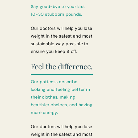
Say good-bye to your last
10-30 stubborn pounds.
Our doctors will help you lose
weight in the safest and most
sustainable way possible to
ensure you keep it off.
Feel the difference.
Our patients describe
looking and feeling better in
their clothes, making
healthier choices, and having
more energy.
Our doctors will help you lose
weight in the safest and most