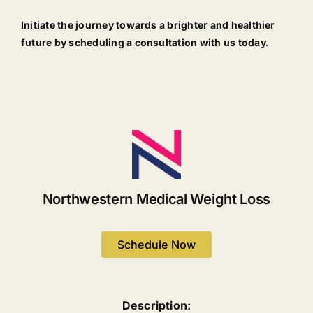
Initiate the journey towards a brighter and healthier
future by scheduling a consultation with us today.
Northwestern Medical Weight Loss
Schedule Now
Description: