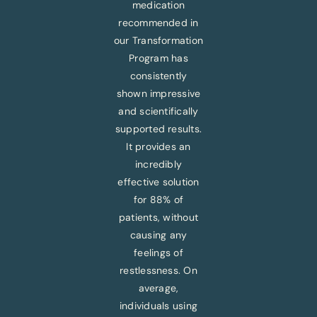
medication
recommended in
our Transformation
Program has
consistently
shown impressive
and scientifically
supported results.
It provides an
incredibly
effective solution
for 88% of
patients, without
causing any
feelings of
restlessness. On
average,
individuals using