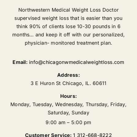
Northwestern Medical Weight Loss Doctor
supervised weight loss that is easier than you
think 90% of clients lose 10-30 pounds in 6
months… and keep it off with our personalized,
physician- monitored treatment plan.
Email:
info@chicagonwmedicalweightloss.com
Address:
3 E Huron St
Chicago
,
IL.
60611
Hours:
Monday, Tuesday, Wednesday, Thursday, Friday,
Saturday, Sunday
9:00 am – 5:00 pm
Customer Service:
1 312-668-8222