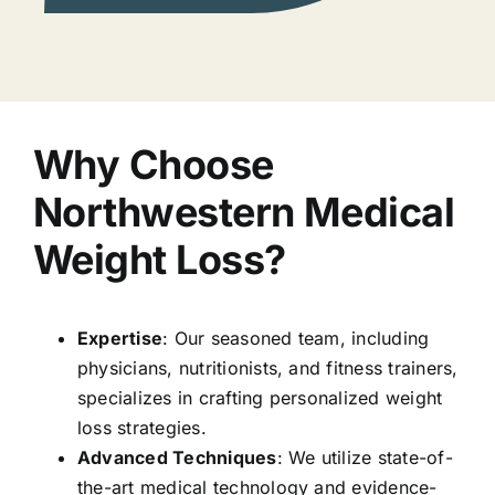
Why Choose
Northwestern Medical
Weight Loss?
Expertise
: Our seasoned team, including
physicians, nutritionists, and fitness trainers,
specializes in crafting personalized weight
loss strategies.
Advanced Techniques
: We utilize state-of-
the-art medical technology and evidence-