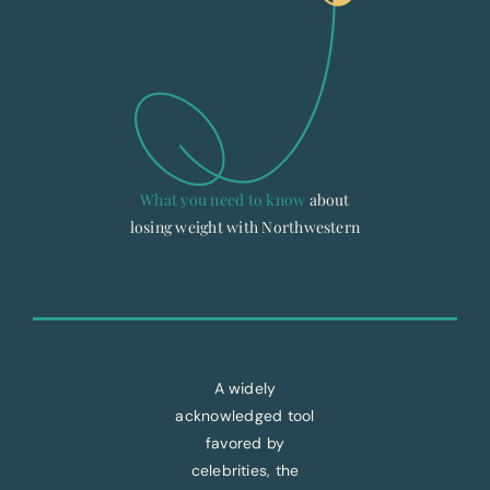
What you need to know
about
losing weight with Northwestern
A widely
acknowledged tool
favored by
celebrities, the