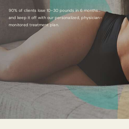
90% of clients lose 10-30 pounds in 6 months…
and keep it off with our personalized, physician-
monitored treatment plan.