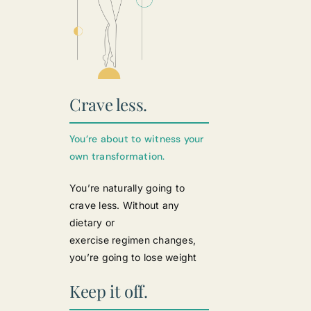
Crave less.
You’re about to witness your
own transformation.
You’re naturally going to
crave less. Without any
dietary or
exercise regimen changes,
you’re going to lose weight
Keep it off.