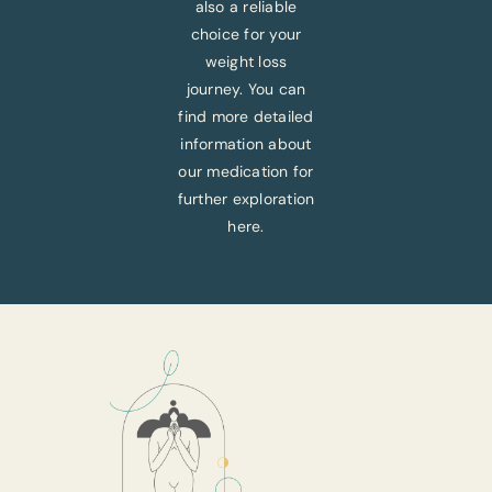
also a reliable
choice for your
weight loss
journey. You can
find more detailed
information about
our medication for
further exploration
here.