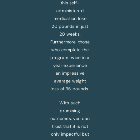
this self-
administered
medication lose
20 pounds in just
20 weeks.
Furthermore, those
who complete the
program twice in a
year experience
an impressive
average weight
loss of 35 pounds.
With such
promising
outcomes, you can
trust that it is not
only impactful but