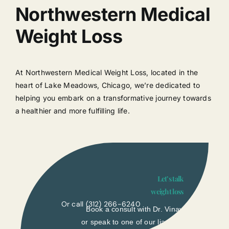
Northwestern Medical
Weight Loss
At Northwestern Medical Weight Loss, located in the
heart of Lake Meadows, Chicago, we’re dedicated to
helping you embark on a transformative journey towards
a healthier and more fulfilling life.
Let’s talk
weight loss
Or call
(312) 266-6240
Book a consult with Dr. Vinay
or speak to one of our liasons.