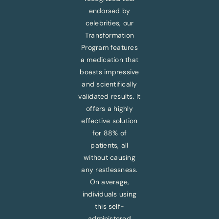
endorsed by
celebrities, our
Transformation
Program features
a medication that
boasts impressive
and scientifically
validated results. It
offers a highly
effective solution
for 88% of
patients, all
without causing
any restlessness.
On average,
individuals using
this self-
administered