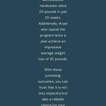
medication shed
20 pounds in just
20 weeks.
Additionally, those
who repeat the
program twice a
year achieve an
impressive
average weight
loss of 35 pounds.
With these
promising
outcomes, you can
trust that it is not
only impactful but
also a reliable
choice for your