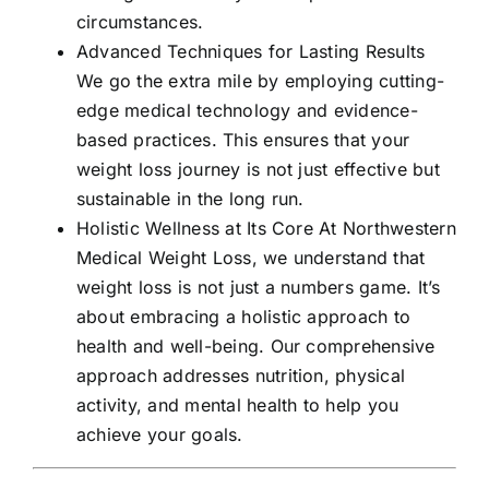
circumstances.
Advanced Techniques for Lasting Results
We go the extra mile by employing cutting-
edge medical technology and evidence-
based practices. This ensures that your
weight loss journey is not just effective but
sustainable in the long run.
Holistic Wellness at Its Core At Northwestern
Medical Weight Loss, we understand that
weight loss is not just a numbers game. It’s
about embracing a holistic approach to
health and well-being. Our comprehensive
approach addresses nutrition, physical
activity, and mental health to help you
achieve your goals.