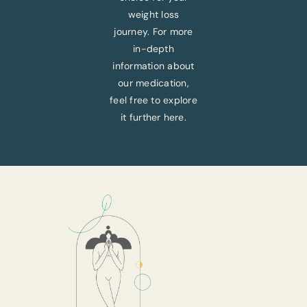
weight loss
journey. For more
in-depth
information about
our medication,
feel free to explore
it further here.