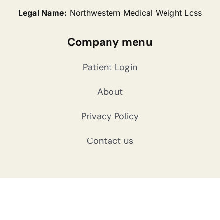
Legal Name:
Northwestern Medical Weight Loss
Company menu
Patient Login
About
Privacy Policy
Contact us