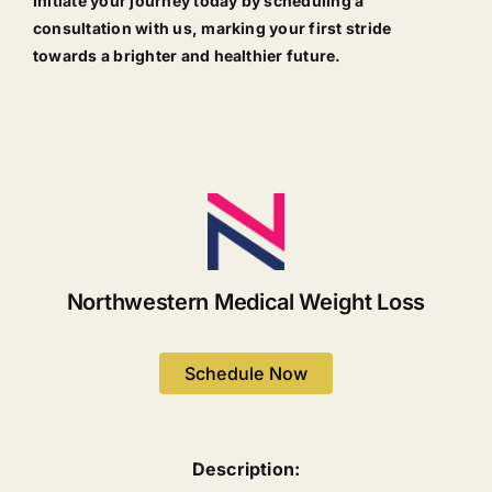
Initiate your journey today by scheduling a
consultation with us, marking your first stride
towards a brighter and healthier future.
Northwestern Medical Weight Loss
Schedule Now
Description: