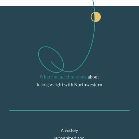
What you need to know
about
losing weight with Northwestern
A widely
recognized tool