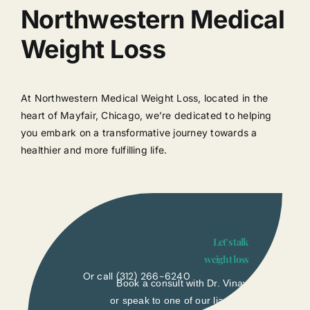
Northwestern Medical
Weight Loss
At Northwestern Medical Weight Loss, located in the
heart of Mayfair, Chicago, we’re dedicated to helping
you embark on a transformative journey towards a
healthier and more fulfilling life.
Let’s talk
weight loss
Or call
(312) 266-6240
Book a consult with Dr. Vinay
or speak to one of our liasons.