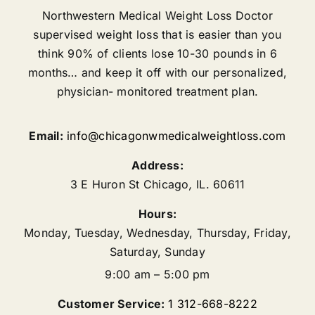
Northwestern Medical Weight Loss Doctor
supervised weight loss that is easier than you
think 90% of clients lose 10-30 pounds in 6
months… and keep it off with our personalized,
physician- monitored treatment plan.
Email:
info@chicagonwmedicalweightloss.com
Address:
3 E Huron St
Chicago
,
IL.
60611
Hours:
Monday, Tuesday, Wednesday, Thursday, Friday,
Saturday, Sunday
9:00 am – 5:00 pm
Customer Service:
1 312-668-8222