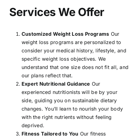
Services We Offer
Customized Weight Loss Programs
Our
weight loss programs are personalized to
consider your medical history, lifestyle, and
specific weight loss objectives. We
understand that one size does not fit all, and
our plans reflect that.
Expert Nutritional Guidance
Our
experienced nutritionists will be by your
side, guiding you on sustainable dietary
changes. You’ll learn to nourish your body
with the right nutrients without feeling
deprived.
Fitness Tailored to You
Our fitness