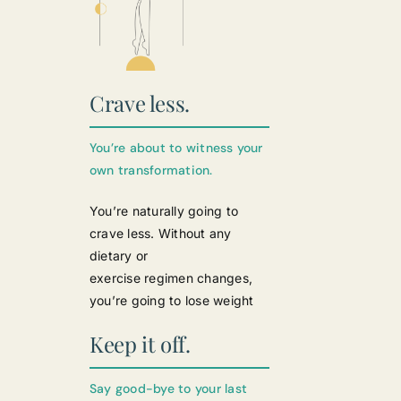
Crave less.
You’re about to witness your
own transformation.
You’re naturally going to
crave less. Without any
dietary or
exercise regimen changes,
you’re going to lose weight
Keep it off.
Say good-bye to your last