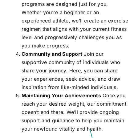
programs are designed just for you.
Whether you’re a beginner or an
experienced athlete, we’ll create an exercise
regimen that aligns with your current fitness
level and progressively challenges you as
you make progress.
Community and Support
Join our
supportive community of individuals who
share your journey. Here, you can share
your experiences, seek advice, and draw
inspiration from like-minded individuals.
Maintaining Your Achievements
Once you
reach your desired weight, our commitment
doesn’t end there. We’ll provide ongoing
support and guidance to help you maintain
your newfound vitality and health.