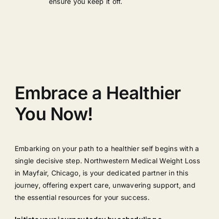
ensure you keep it off.
Embrace a Healthier
You Now!
Embarking on your path to a healthier self begins with a
single decisive step. Northwestern Medical Weight Loss
in Mayfair, Chicago, is your dedicated partner in this
journey, offering expert care, unwavering support, and
the essential resources for your success.