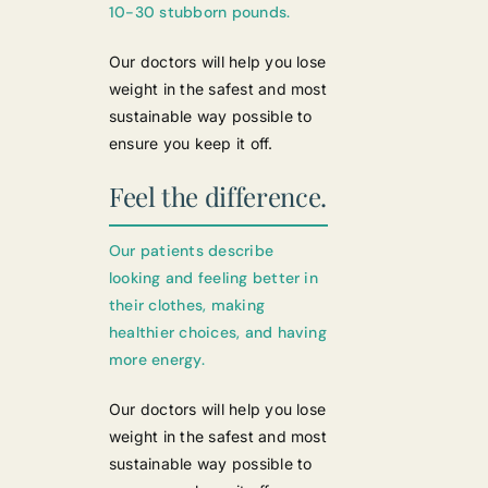
10-30 stubborn pounds.
Our doctors will help you lose
weight in the safest and most
sustainable way possible to
ensure you keep it off.
Feel the difference.
Our patients describe
looking and feeling better in
their clothes, making
healthier choices, and having
more energy.
Our doctors will help you lose
weight in the safest and most
sustainable way possible to