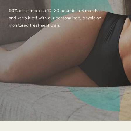
90% of clients lose 10-30 pounds in 6 months…
and keep it off with our personalized, physician-
monitored treatment plan.