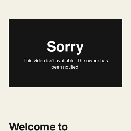
Welcome to