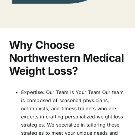
Why Choose
Northwestern Medical
Weight Loss?
Expertise: Our Team Is Your Team Our team
is composed of seasoned physicians,
nutritionists, and fitness trainers who are
experts in crafting personalized weight loss
strategies. We specialize in tailoring these
strategies to meet your unique needs and