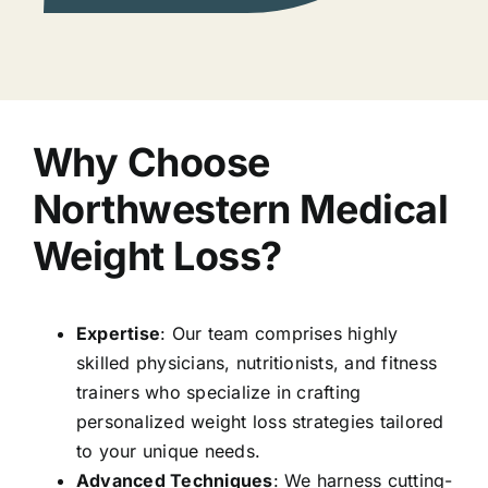
Why Choose
Northwestern Medical
Weight Loss?
Expertise
: Our team comprises highly
skilled physicians, nutritionists, and fitness
trainers who specialize in crafting
personalized weight loss strategies tailored
to your unique needs.
Advanced Techniques
: We harness cutting-