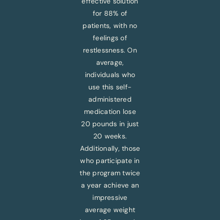
effective solution
for 88% of
patients, with no
feelings of
restlessness. On
average,
individuals who
use this self-
administered
medication lose
20 pounds in just
20 weeks.
Additionally, those
who participate in
the program twice
a year achieve an
impressive
average weight