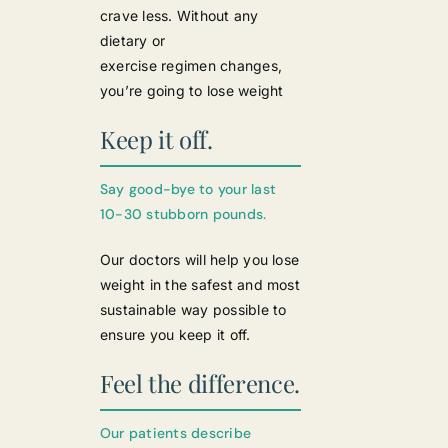
crave less. Without any
dietary or
exercise regimen changes,
you’re going to lose weight
Keep it off.
Say good-bye to your last
10-30 stubborn pounds.
Our doctors will help you lose
weight in the safest and most
sustainable way possible to
ensure you keep it off.
Feel the difference.
Our patients describe