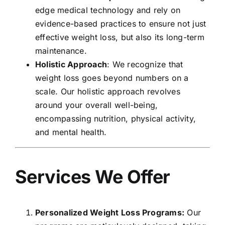
edge medical technology and rely on
evidence-based practices to ensure not just
effective weight loss, but also its long-term
maintenance.
Holistic Approach
: We recognize that
weight loss goes beyond numbers on a
scale. Our holistic approach revolves
around your overall well-being,
encompassing nutrition, physical activity,
and mental health.
Services We Offer
Personalized Weight Loss Programs:
Our