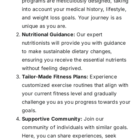
programs are meticulously designed, taking
into account your medical history, lifestyle,
and weight loss goals. Your journey is as
unique as you are.
Nutritional Guidance:
Our expert
nutritionists will provide you with guidance
to make sustainable dietary changes,
ensuring you receive the essential nutrients
without feeling deprived.
Tailor-Made Fitness Plans:
Experience
customized exercise routines that align with
your current fitness level and gradually
challenge you as you progress towards your
goals.
Supportive Community:
Join our
community of individuals with similar goals.
Here, you can share experiences, seek