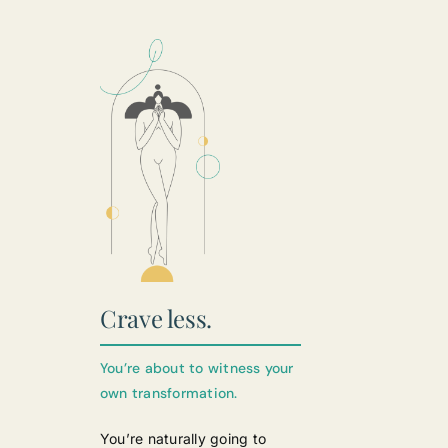
Crave less.
You’re about to witness your
own transformation.
You’re naturally going to