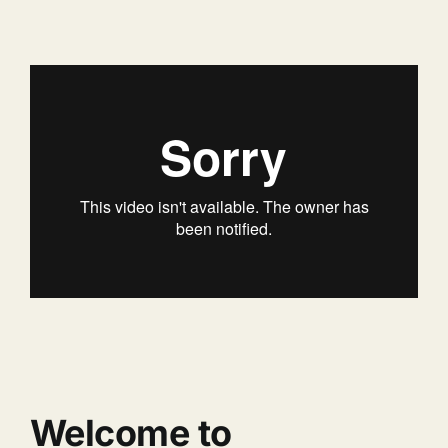
Welcome to