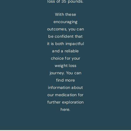
loss of 35 pounds.
With these
encouraging
outcomes, you can
be confident that
it is both impactful
and a reliable
choice for your
weight loss
journey. You can
find more
information about
our medication for
further exploration
here.