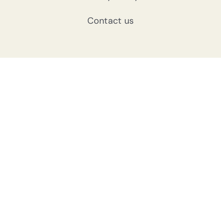
Contact us