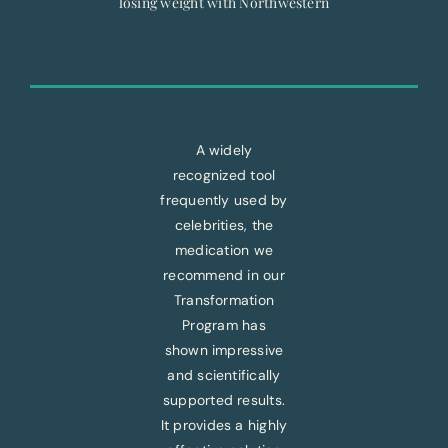
losing weight with Northwestern
A widely
recognized tool
frequently used by
celebrities, the
medication we
recommend in our
Transformation
Program has
shown impressive
and scientifically
supported results.
It provides a highly