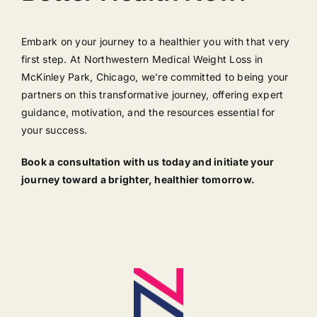
Embark on your journey to a healthier you with that very
first step. At Northwestern Medical Weight Loss in
McKinley Park, Chicago, we’re committed to being your
partners on this transformative journey, offering expert
guidance, motivation, and the resources essential for
your success.
Book a consultation with us today and initiate your
journey toward a brighter, healthier tomorrow.