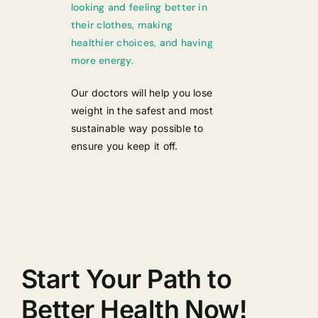
looking and feeling better in
their clothes, making
healthier choices, and having
more energy.
Our doctors will help you lose
weight in the safest and most
sustainable way possible to
ensure you keep it off.
Start Your Path to
Better Health Now!