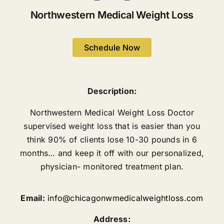
Northwestern Medical Weight Loss
Schedule Now
Description:
Northwestern Medical Weight Loss Doctor
supervised weight loss that is easier than you
think 90% of clients lose 10-30 pounds in 6
months… and keep it off with our personalized,
physician- monitored treatment plan.
Email:
info@chicagonwmedicalweightloss.com
Address: