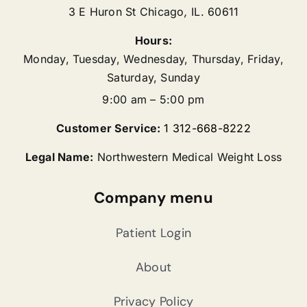
3 E Huron St
Chicago
,
IL.
60611
Hours:
Monday, Tuesday, Wednesday, Thursday, Friday,
Saturday, Sunday
9:00 am – 5:00 pm
Customer Service:
1 312-668-8222
Legal Name:
Northwestern Medical Weight Loss
Company menu
Patient Login
About
Privacy Policy