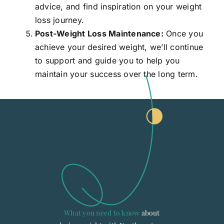
advice, and find inspiration on your weight
loss journey.
Post-Weight Loss Maintenance:
Once you
achieve your desired weight, we’ll continue
to support and guide you to help you
maintain your success over the long term.
What you need to know
about