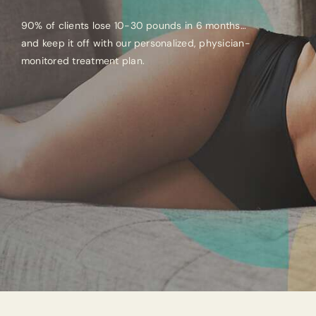
90% of clients lose 10-30 pounds in 6 months…
and keep it off with our personalized, physician-
monitored treatment plan.