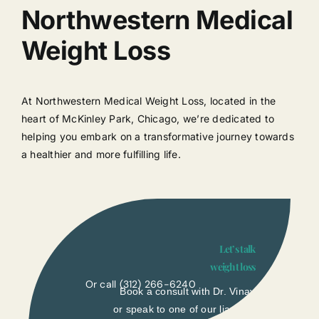
Northwestern Medical
Weight Loss
At Northwestern Medical Weight Loss, located in the
heart of McKinley Park, Chicago, we’re dedicated to
helping you embark on a transformative journey towards
a healthier and more fulfilling life.
Let’s talk
weight loss
Or call
(312) 266-6240
Book a consult with Dr. Vinay
or speak to one of our liasons.