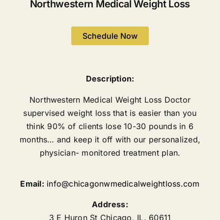
Northwestern Medical Weight Loss
Schedule Now
Description:
Northwestern Medical Weight Loss Doctor
supervised weight loss that is easier than you
think 90% of clients lose 10-30 pounds in 6
months… and keep it off with our personalized,
physician- monitored treatment plan.
Email:
info@chicagonwmedicalweightloss.com
Address:
3 E Huron St
Chicago
,
IL.
60611