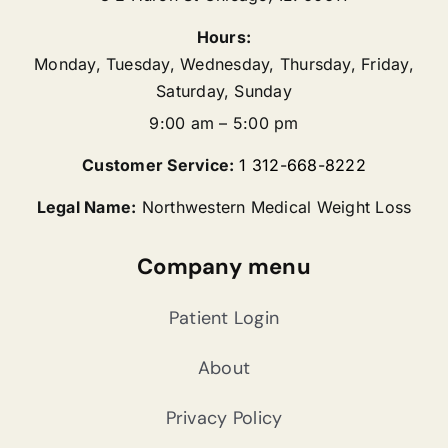
Hours:
Monday, Tuesday, Wednesday, Thursday, Friday,
Saturday, Sunday
9:00 am – 5:00 pm
Customer Service:
1 312-668-8222
Legal Name:
Northwestern Medical Weight Loss
Company menu
Patient Login
About
Privacy Policy