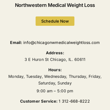
Northwestern Medical Weight Loss
Schedule Now
Email:
info@chicagonwmedicalweightloss.com
Address:
3 E Huron St
Chicago
,
IL.
60611
Hours:
Monday, Tuesday, Wednesday, Thursday, Friday,
Saturday, Sunday
9:00 am – 5:00 pm
Customer Service:
1 312-668-8222