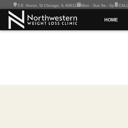
Skip
3 E. Huron, St Chicago, IL 60611
Mon - Sun 9a - 5p
CALL
to
content
HOME