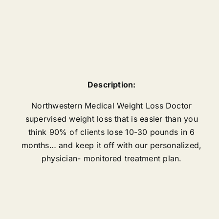
Description:
Northwestern Medical Weight Loss Doctor
supervised weight loss that is easier than you
think 90% of clients lose 10-30 pounds in 6
months… and keep it off with our personalized,
physician- monitored treatment plan.