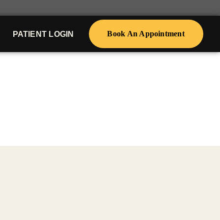
Book An Appointment
PATIENT LOGIN