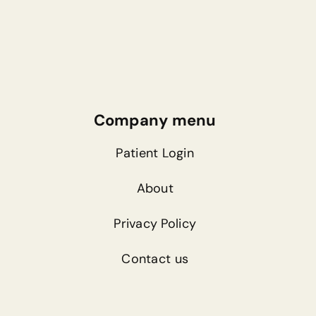
Company menu
Patient Login
About
Privacy Policy
Contact us