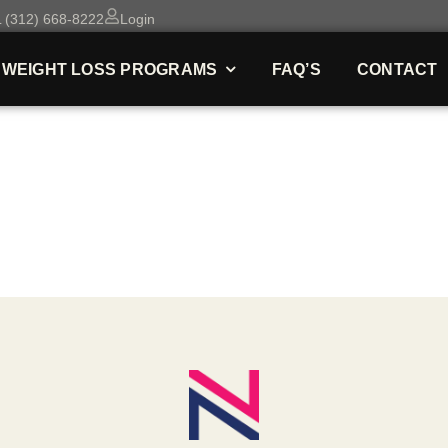
 (312) 668-8222
Login
WEIGHT LOSS PROGRAMS
FAQ’S
CONTACT