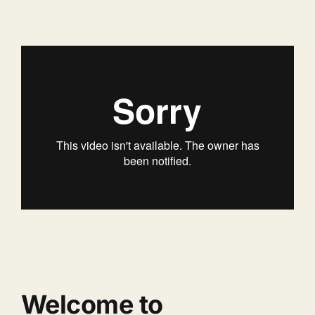
Welcome to