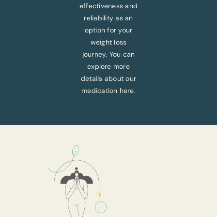
effectiveness and
reliability as an
option for your
weight loss
journey. You can
explore more
details about our
medication here.