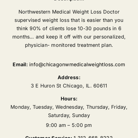
Northwestern Medical Weight Loss Doctor
supervised weight loss that is easier than you
think 90% of clients lose 10-30 pounds in 6
months… and keep it off with our personalized,
physician- monitored treatment plan.
Email:
info@chicagonwmedicalweightloss.com
Address:
3 E Huron St
Chicago
,
IL.
60611
Hours:
Monday, Tuesday, Wednesday, Thursday, Friday,
Saturday, Sunday
9:00 am – 5:00 pm
Customer Service:
1 312-668-8222