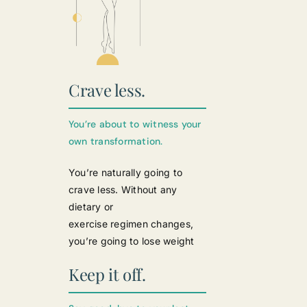
Crave less.
You’re about to witness your
own transformation.
You’re naturally going to
crave less. Without any
dietary or
exercise regimen changes,
you’re going to lose weight
Keep it off.