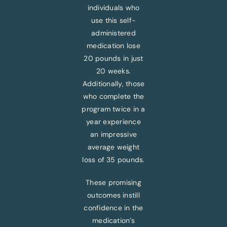
individuals who
use this self-
administered
medication lose
20 pounds in just
20 weeks.
Additionally, those
who complete the
program twice in a
year experience
an impressive
average weight
loss of 35 pounds.
These promising
outcomes instill
confidence in the
medication’s