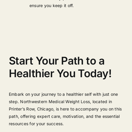
ensure you keep it off.
Start Your Path to a
Healthier You Today!
Embark on your journey to a healthier self with just one
step. Northwestern Medical Weight Loss, located in
Printer’s Row, Chicago, is here to accompany you on this
path, offering expert care, motivation, and the essential
resources for your success.