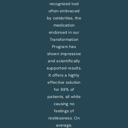
recognized tool
often embraced
by celebrities, the
medication
endorsed in our
Transformation
Program has
shown impressive
and scientifically
supported results.
It offers a highly
effective solution
for 88% of
patients, all while
causing no
feelings of
restlessness. On
average,