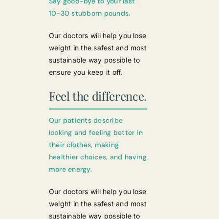
Say good-bye to your last
10-30 stubborn pounds.
Our doctors will help you lose
weight in the safest and most
sustainable way possible to
ensure you keep it off.
Feel the difference.
Our patients describe
looking and feeling better in
their clothes, making
healthier choices, and having
more energy.
Our doctors will help you lose
weight in the safest and most
sustainable way possible to