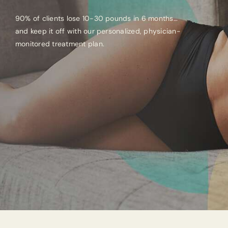
90% of clients lose 10-30 pounds in 6 months…
and keep it off with our personalized, physician-
monitored treatment plan.