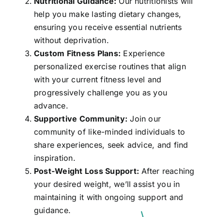
Nutritional Guidance:
Our nutritionists will
help you make lasting dietary changes,
ensuring you receive essential nutrients
without deprivation.
Custom Fitness Plans:
Experience
personalized exercise routines that align
with your current fitness level and
progressively challenge you as you
advance.
Supportive Community:
Join our
community of like-minded individuals to
share experiences, seek advice, and find
inspiration.
Post-Weight Loss Support:
After reaching
your desired weight, we’ll assist you in
maintaining it with ongoing support and
guidance.