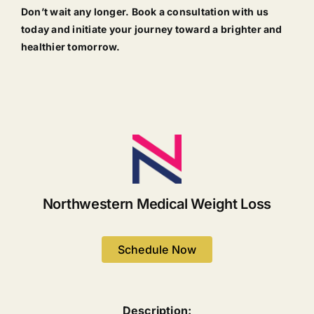
Don’t wait any longer. Book a consultation with us
today and initiate your journey toward a brighter and
healthier tomorrow.
Northwestern Medical Weight Loss
Schedule Now
Description: