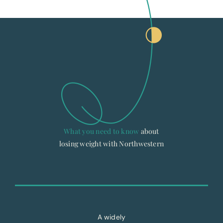
What you need to know
about
losing weight with Northwestern
A widely