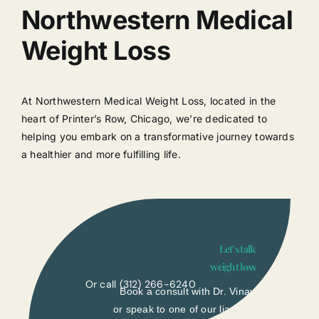
Northwestern Medical
Weight Loss
At Northwestern Medical Weight Loss, located in the
heart of Printer’s Row, Chicago, we’re dedicated to
helping you embark on a transformative journey towards
a healthier and more fulfilling life.
Let’s talk
weight loss
Or call
(312) 266-6240
Book a consult with Dr. Vinay
or speak to one of our liasons.