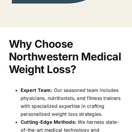
Why Choose
Northwestern Medical
Weight Loss?
Expert Team:
Our seasoned team includes
physicians, nutritionists, and fitness trainers
with specialized expertise in crafting
personalized weight loss strategies.
Cutting-Edge Methods:
We harness state-
of-the-art medical technology and