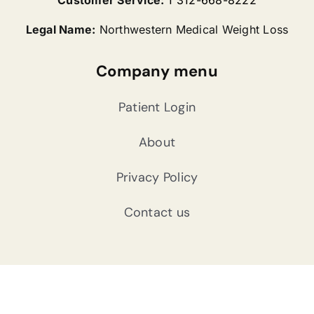
Legal Name:
Northwestern Medical Weight Loss
Company menu
Patient Login
About
Privacy Policy
Contact us