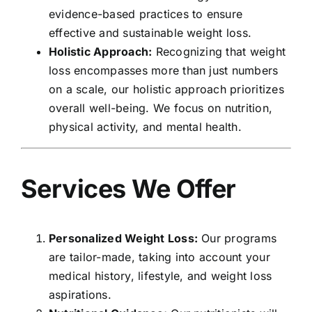
evidence-based practices to ensure
effective and sustainable weight loss.
Holistic Approach:
Recognizing that weight
loss encompasses more than just numbers
on a scale, our holistic approach prioritizes
overall well-being. We focus on nutrition,
physical activity, and mental health.
Services We Offer
Personalized Weight Loss:
Our programs
are tailor-made, taking into account your
medical history, lifestyle, and weight loss
aspirations.