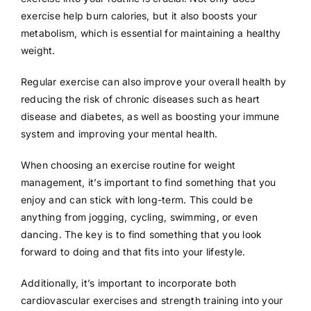
exercise help burn calories, but it also boosts your
metabolism, which is essential for maintaining a healthy
weight.
Regular exercise can also improve your overall health by
reducing the risk of chronic diseases such as heart
disease and diabetes, as well as boosting your immune
system and improving your mental health.
When choosing an exercise routine for weight
management, it’s important to find something that you
enjoy and can stick with long-term. This could be
anything from jogging, cycling, swimming, or even
dancing. The key is to find something that you look
forward to doing and that fits into your lifestyle.
Additionally, it’s important to incorporate both
cardiovascular exercises and strength training into your