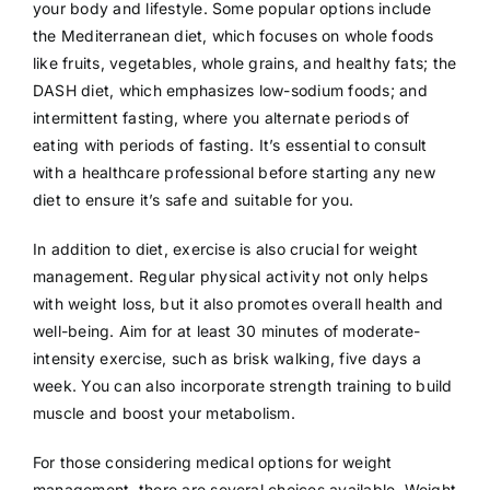
your body and lifestyle. Some popular options include
the Mediterranean diet, which focuses on whole foods
like fruits, vegetables, whole grains, and healthy fats; the
DASH diet, which emphasizes low-sodium foods; and
intermittent fasting, where you alternate periods of
eating with periods of fasting. It’s essential to consult
with a healthcare professional before starting any new
diet to ensure it’s safe and suitable for you.
In addition to diet, exercise is also crucial for weight
management. Regular physical activity not only helps
with weight loss, but it also promotes overall health and
well-being. Aim for at least 30 minutes of moderate-
intensity exercise, such as brisk walking, five days a
week. You can also incorporate strength training to build
muscle and boost your metabolism.
For those considering medical options for weight
management, there are several choices available. Weight