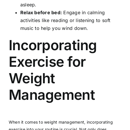
asleep.
Relax before bed:
Engage in calming
activities like reading or listening to soft
music to help you wind down.
Incorporating
Exercise for
Weight
Management
When it comes to weight management, incorporating
exercise into your routine is crucial. Not only does