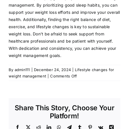
management. By prioritizing good sleep habits, you can
support your weight loss efforts and improve your overall
health. Additionally, finding the right balance of diet,
exercise, and lifestyle changes is key to sustainable
weight loss. Don’t be afraid to seek support from
healthcare professionals and be patient with yourself.
With dedication and consistency, you can achieve your
weight management goals.
By
admin111
|
December 24, 2024
|
Lifestyle changes for
on
weight management
|
Comments Off
Sleep
Hygiene
for
Weight
Share This Story, Choose Your
Management:
How
Platform!
to
Effectively
Facebook
X
Reddit
LinkedIn
WhatsApp
Telegram
Tumblr
Pinterest
Vk
Xing