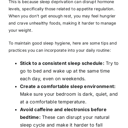
This is because sleep deprivation can disrupt hormone
levels, specifically those related to appetite regulation.
When you don’t get enough rest, you may feel hungrier
and crave unhealthy foods, making it harder to manage
your weight.
To maintain good sleep hygiene, here are some tips and
practices you can incorporate into your daily routine:
Stick to a consistent sleep schedule:
Try to
go to bed and wake up at the same time
each day, even on weekends.
Create a comfortable sleep environment:
Make sure your bedroom is dark, quiet, and
at a comfortable temperature.
Avoid caffeine and electronics before
bedtime:
These can disrupt your natural
sleep cycle and make it harder to fall