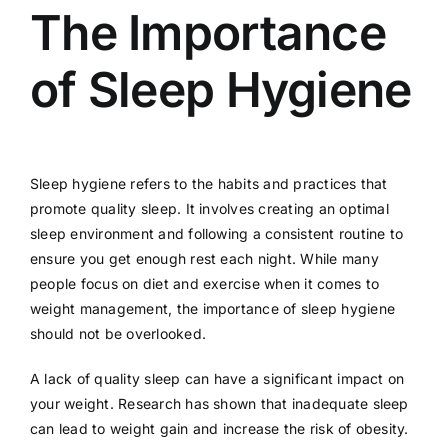
The Importance
of Sleep Hygiene
Sleep hygiene refers to the habits and practices that
promote quality sleep. It involves creating an optimal
sleep environment and following a consistent routine to
ensure you get enough rest each night. While many
people focus on diet and exercise when it comes to
weight management, the importance of sleep hygiene
should not be overlooked.
A lack of quality sleep can have a significant impact on
your weight. Research has shown that inadequate sleep
can lead to weight gain and increase the risk of obesity.