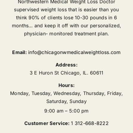
Northwestern Medical Weight Loss Doctor
supervised weight loss that is easier than you
think 90% of clients lose 10-30 pounds in 6
months… and keep it off with our personalized,
physician- monitored treatment plan.
Email:
info@chicagonwmedicalweightloss.com
Address:
3 E Huron St
Chicago
,
IL.
60611
Hours:
Monday, Tuesday, Wednesday, Thursday, Friday,
Saturday, Sunday
9:00 am – 5:00 pm
Customer Service:
1 312-668-8222