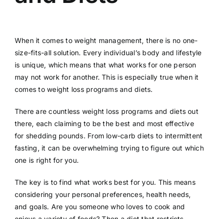
When it comes to weight management, there is no one-
size-fits-all solution. Every individual’s body and lifestyle
is unique, which means that what works for one person
may not work for another. This is especially true when it
comes to weight loss programs and diets.
There are countless weight loss programs and diets out
there, each claiming to be the best and most effective
for shedding pounds. From low-carb diets to intermittent
fasting, it can be overwhelming trying to figure out which
one is right for you.
The key is to find what works best for you. This means
considering your personal preferences, health needs,
and goals. Are you someone who loves to cook and
enjoys a variety of foods? Then a diet that restricts