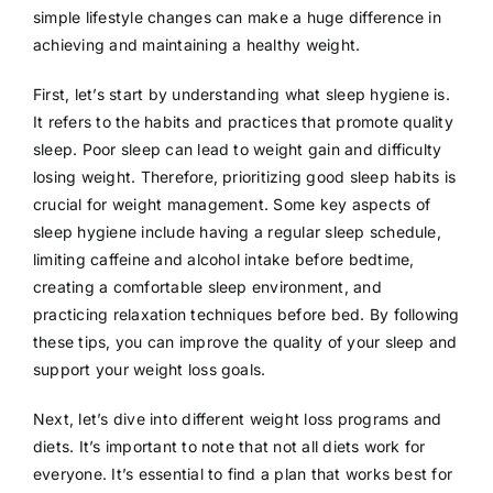
simple lifestyle changes can make a huge difference in
achieving and maintaining a healthy weight.
First, let’s start by understanding what sleep hygiene is.
It refers to the habits and practices that promote quality
sleep. Poor sleep can lead to weight gain and difficulty
losing weight. Therefore, prioritizing good sleep habits is
crucial for weight management. Some key aspects of
sleep hygiene include having a regular sleep schedule,
limiting caffeine and alcohol intake before bedtime,
creating a comfortable sleep environment, and
practicing relaxation techniques before bed. By following
these tips, you can improve the quality of your sleep and
support your weight loss goals.
Next, let’s dive into different weight loss programs and
diets. It’s important to note that not all diets work for
everyone. It’s essential to find a plan that works best for