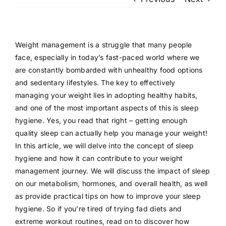
Patient Login
Weight management is a struggle that many people
face, especially in today’s fast-paced world where we
are constantly bombarded with unhealthy food options
and sedentary lifestyles. The key to effectively
managing your weight lies in adopting healthy habits,
and one of the most important aspects of this is sleep
hygiene. Yes, you read that right – getting enough
quality sleep can actually help you manage your weight!
In this article, we will delve into the concept of sleep
hygiene and how it can contribute to your weight
management journey. We will discuss the impact of sleep
on our metabolism, hormones, and overall health, as well
as provide practical tips on how to improve your sleep
hygiene. So if you’re tired of trying fad diets and
extreme workout routines, read on to discover how