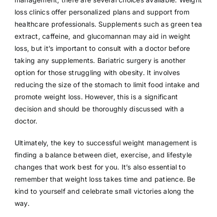
loss clinics offer personalized plans and support from
healthcare professionals. Supplements such as green tea
extract, caffeine, and glucomannan may aid in weight
loss, but it’s important to consult with a doctor before
taking any supplements. Bariatric surgery is another
option for those struggling with obesity. It involves
reducing the size of the stomach to limit food intake and
promote weight loss. However, this is a significant
decision and should be thoroughly discussed with a
doctor.
Ultimately, the key to successful weight management is
finding a balance between diet, exercise, and lifestyle
changes that work best for you. It’s also essential to
remember that weight loss takes time and patience. Be
kind to yourself and celebrate small victories along the
way.