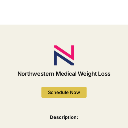
Lose
Weight
Weight
Managem
and
Keep
it
Off
Northwestern Medical Weight Loss
Schedule Now
Description: