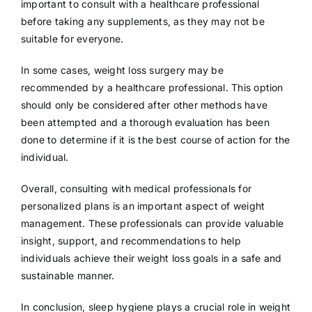
important to consult with a healthcare professional
before taking any supplements, as they may not be
suitable for everyone.
In some cases, weight loss surgery may be
recommended by a healthcare professional. This option
should only be considered after other methods have
been attempted and a thorough evaluation has been
done to determine if it is the best course of action for the
individual.
Overall, consulting with medical professionals for
personalized plans is an important aspect of weight
management. These professionals can provide valuable
insight, support, and recommendations to help
individuals achieve their weight loss goals in a safe and
sustainable manner.
In conclusion, sleep hygiene plays a crucial role in weight