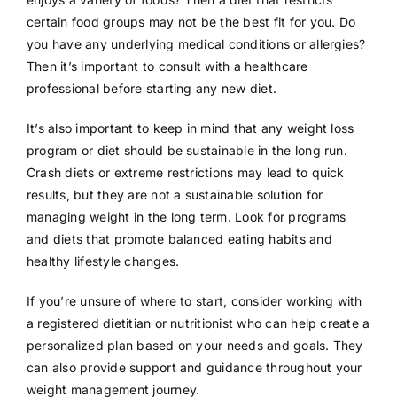
certain food groups may not be the best fit for you. Do
you have any underlying medical conditions or allergies?
Then it’s important to consult with a healthcare
professional before starting any new diet.
It’s also important to keep in mind that any weight loss
program or diet should be sustainable in the long run.
Crash diets or extreme restrictions may lead to quick
results, but they are not a sustainable solution for
managing weight in the long term. Look for programs
and diets that promote balanced eating habits and
healthy lifestyle changes.
If you’re unsure of where to start, consider working with
a registered dietitian or nutritionist who can help create a
personalized plan based on your needs and goals. They
can also provide support and guidance throughout your
weight management journey.