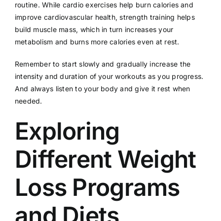
routine. While cardio exercises help burn calories and
improve cardiovascular health, strength training helps
build muscle mass, which in turn increases your
metabolism and burns more calories even at rest.
Remember to start slowly and gradually increase the
intensity and duration of your workouts as you progress.
And always listen to your body and give it rest when
needed.
Exploring
Different Weight
Loss Programs
and Diets