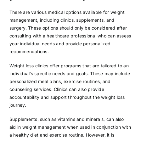
There are various medical options available for weight
management, including clinics, supplements, and
surgery. These options should only be considered after
consulting with a healthcare professional who can assess
your individual needs and provide personalized
recommendations.
Weight loss clinics offer programs that are tailored to an
individual’s specific needs and goals. These may include
personalized meal plans, exercise routines, and
counseling services. Clinics can also provide
accountability and support throughout the weight loss
journey.
Supplements, such as vitamins and minerals, can also
aid in weight management when used in conjunction with
a healthy diet and exercise routine. However, it is