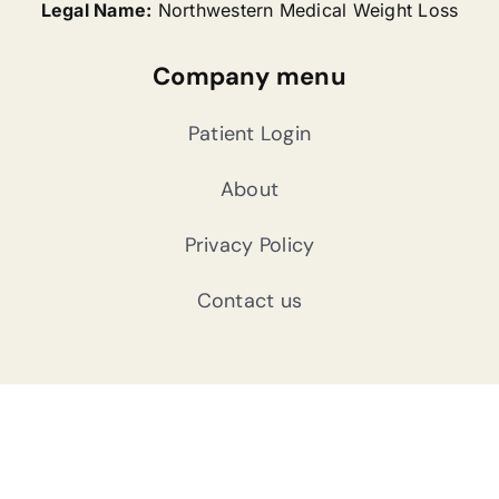
Legal Name:
Northwestern Medical Weight Loss
Company menu
Patient Login
About
Privacy Policy
Contact us