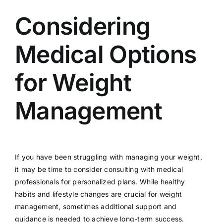
Considering
Medical Options
for Weight
Management
If you have been struggling with managing your weight,
it may be time to consider consulting with medical
professionals for personalized plans. While healthy
habits and lifestyle changes are crucial for weight
management, sometimes additional support and
guidance is needed to achieve long-term success.