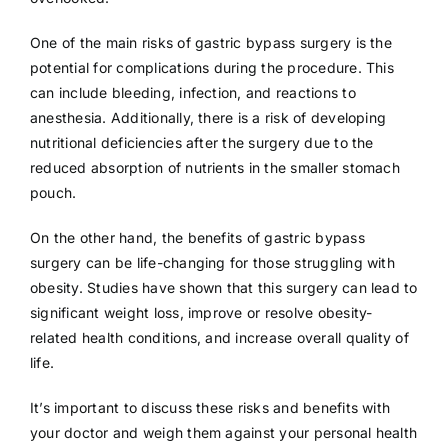
One of the main risks of gastric bypass surgery is the
potential for complications during the procedure. This
can include bleeding, infection, and reactions to
anesthesia. Additionally, there is a risk of developing
nutritional deficiencies after the surgery due to the
reduced absorption of nutrients in the smaller stomach
pouch.
On the other hand, the benefits of gastric bypass
surgery can be life-changing for those struggling with
obesity. Studies have shown that this surgery can lead to
significant weight loss, improve or resolve obesity-
related health conditions, and increase overall quality of
life.
It’s important to discuss these risks and benefits with
your doctor and weigh them against your personal health