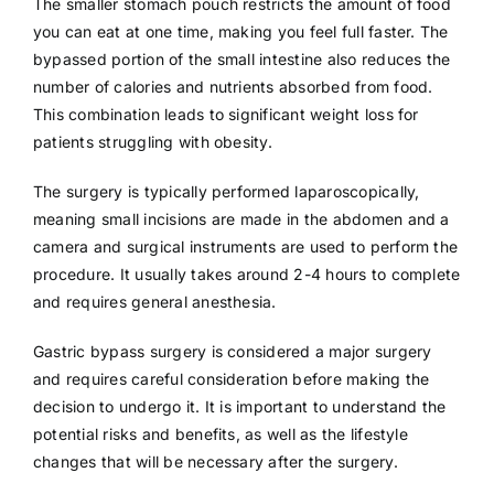
The smaller stomach pouch restricts the amount of food
you can eat at one time, making you feel full faster. The
bypassed portion of the small intestine also reduces the
number of calories and nutrients absorbed from food.
This combination leads to significant weight loss for
patients struggling with obesity.
The surgery is typically performed laparoscopically,
meaning small incisions are made in the abdomen and a
camera and surgical instruments are used to perform the
procedure. It usually takes around 2-4 hours to complete
and requires general anesthesia.
Gastric bypass surgery is considered a major surgery
and requires careful consideration before making the
decision to undergo it. It is important to understand the
potential risks and benefits, as well as the lifestyle
changes that will be necessary after the surgery.