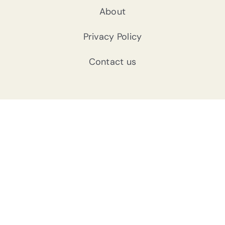
About
Privacy Policy
Contact us