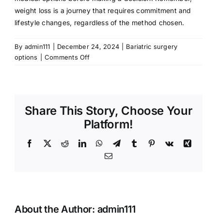
weight loss is a journey that requires commitment and
lifestyle changes, regardless of the method chosen.
By
admin111
|
December 24, 2024
|
Bariatric surgery
on
options
|
Comments Off
Understanding
Gastric
Bypass
Surgery
Share This Story, Choose Your
for
Weight
Platform!
Loss
Facebook
X
Reddit
LinkedIn
WhatsApp
Telegram
Tumblr
Pinterest
Vk
Xing
Email
About the Author:
admin111