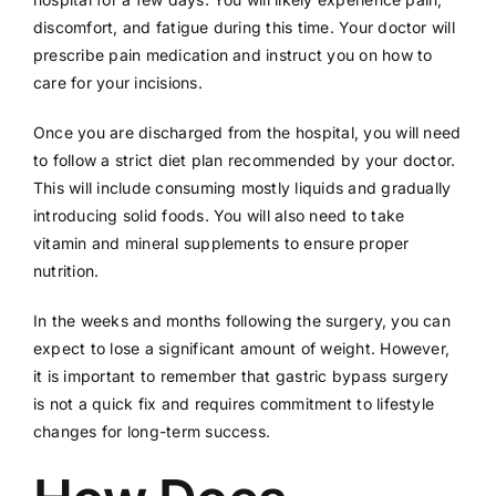
discomfort, and fatigue during this time. Your doctor will
prescribe pain medication and instruct you on how to
care for your incisions.
Once you are discharged from the hospital, you will need
to follow a strict diet plan recommended by your doctor.
This will include consuming mostly liquids and gradually
introducing solid foods. You will also need to take
vitamin and mineral supplements to ensure proper
nutrition.
In the weeks and months following the surgery, you can
expect to lose a significant amount of weight. However,
it is important to remember that gastric bypass surgery
is not a quick fix and requires commitment to lifestyle
changes for long-term success.