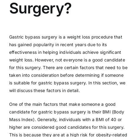
Surgery?
Gastric bypass surgery is a weight loss procedure that
has gained popularity in recent years due to its
effectiveness in helping individuals achieve significant
weight loss. However, not everyone is a good candidate
for this surgery. There are certain factors that need to be
taken into consideration before determining if someone
is suitable for gastric bypass surgery. In this section, we
will discuss these factors in detail.
One of the main factors that make someone a good
candidate for gastric bypass surgery is their BMI (Body
Mass Index). Generally, individuals with a BMI of 40 or
higher are considered good candidates for this surgery.
This is because they are at a high risk for obesity-related