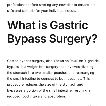
professional before starting any new diet to ensure it is
safe and suitable for your individual needs.
What is Gastric
Bypass Surgery?
Gastric bypass surgery, also known as Roux-en-Y gastric
bypass, is a weight loss surgery that involves dividing
the stomach into two smaller pouches and rearranging
the small intestine to connect to both pouches. This
procedure reduces the size of the stomach and
bypasses a portion of the small intestine, resulting in
reduced food intake and absorption.