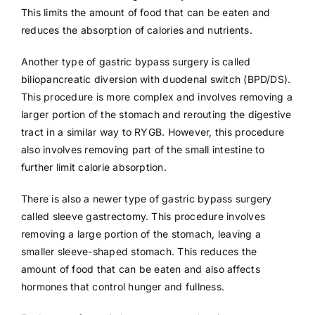
This limits the amount of food that can be eaten and
reduces the absorption of calories and nutrients.
Another type of gastric bypass surgery is called
biliopancreatic diversion with duodenal switch (BPD/DS).
This procedure is more complex and involves removing a
larger portion of the stomach and rerouting the digestive
tract in a similar way to RYGB. However, this procedure
also involves removing part of the small intestine to
further limit calorie absorption.
There is also a newer type of gastric bypass surgery
called sleeve gastrectomy. This procedure involves
removing a large portion of the stomach, leaving a
smaller sleeve-shaped stomach. This reduces the
amount of food that can be eaten and also affects
hormones that control hunger and fullness.