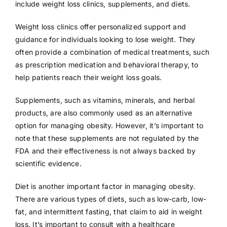
include weight loss clinics, supplements, and diets.
Weight loss clinics offer personalized support and
guidance for individuals looking to lose weight. They
often provide a combination of medical treatments, such
as prescription medication and behavioral therapy, to
help patients reach their weight loss goals.
Supplements, such as vitamins, minerals, and herbal
products, are also commonly used as an alternative
option for managing obesity. However, it’s important to
note that these supplements are not regulated by the
FDA and their effectiveness is not always backed by
scientific evidence.
Diet is another important factor in managing obesity.
There are various types of diets, such as low-carb, low-
fat, and intermittent fasting, that claim to aid in weight
loss. It’s important to consult with a healthcare