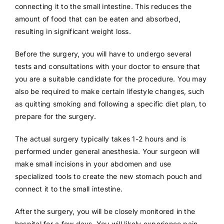
connecting it to the small intestine. This reduces the
amount of food that can be eaten and absorbed,
resulting in significant weight loss.
Before the surgery, you will have to undergo several
tests and consultations with your doctor to ensure that
you are a suitable candidate for the procedure. You may
also be required to make certain lifestyle changes, such
as quitting smoking and following a specific diet plan, to
prepare for the surgery.
The actual surgery typically takes 1-2 hours and is
performed under general anesthesia. Your surgeon will
make small incisions in your abdomen and use
specialized tools to create the new stomach pouch and
connect it to the small intestine.
After the surgery, you will be closely monitored in the
hospital for a few days. You will likely experience pain,