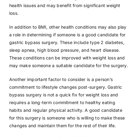
health issues and may benefit from significant weight
loss.
In addition to BMI, other health conditions may also play
a role in determining if someone is a good candidate for
gastric bypass surgery. These include type 2 diabetes,
sleep apnea, high blood pressure, and heart disease.
These conditions can be improved with weight loss and
may make someone a suitable candidate for the surgery.
Another important factor to consider is a person’s
commitment to lifestyle changes post-surgery. Gastric
bypass surgery is not a quick fix for weight loss and
requires a long-term commitment to healthy eating
habits and regular physical activity. A good candidate
for this surgery is someone who is willing to make these
changes and maintain them for the rest of their life.