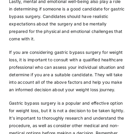
Lastly, mental and emotional well-being also play a role
in determining if someone is a good candidate for gastric
bypass surgery. Candidates should have realistic
expectations about the surgery and be mentally
prepared for the physical and emotional challenges that
come with it.
If you are considering gastric bypass surgery for weight
loss, it is important to consult with a qualified healthcare
professional who can assess your individual situation and
determine if you are a suitable candidate. They will take
into account all of the above factors and help you make
an informed decision about your weight loss journey.
Gastric bypass surgery is a popular and effective option
for weight loss, but it is not a decision to be taken lightly.
It’s important to thoroughly research and understand the
procedure, as well as consider other medical and non-
medical options before making a decision. Remember,