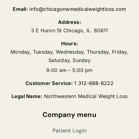
Email:
info@chicagonwmedicalweightloss.com
Address:
3 E Huron St
Chicago
,
IL.
60611
Hours:
Monday, Tuesday, Wednesday, Thursday, Friday,
Saturday, Sunday
9:00 am – 5:00 pm
Customer Service:
1 312-668-8222
Legal Name:
Northwestern Medical Weight Loss
Company menu
Patient Login