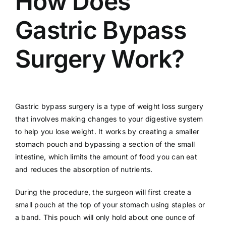
How Does
Gastric Bypass
Surgery Work?
Gastric bypass surgery is a type of weight loss surgery
that involves making changes to your digestive system
to help you lose weight. It works by creating a smaller
stomach pouch and bypassing a section of the small
intestine, which limits the amount of food you can eat
and reduces the absorption of nutrients.
During the procedure, the surgeon will first create a
small pouch at the top of your stomach using staples or
a band. This pouch will only hold about one ounce of