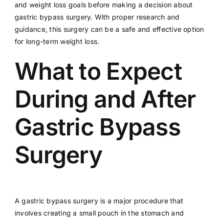
and weight loss goals before making a decision about
gastric bypass surgery. With proper research and
guidance, this surgery can be a safe and effective option
for long-term weight loss.
What to Expect
During and After
Gastric Bypass
Surgery
A gastric bypass surgery is a major procedure that
involves creating a small pouch in the stomach and