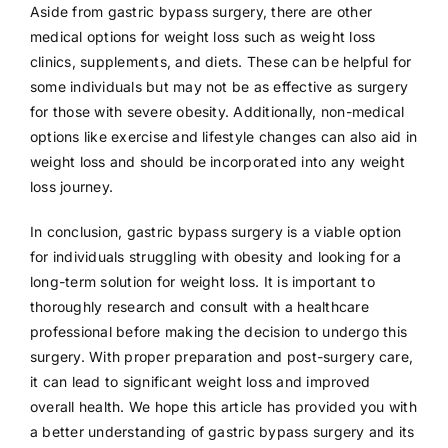
Aside from gastric bypass surgery, there are other
medical options for weight loss such as weight loss
clinics, supplements, and diets. These can be helpful for
some individuals but may not be as effective as surgery
for those with severe obesity. Additionally, non-medical
options like exercise and lifestyle changes can also aid in
weight loss and should be incorporated into any weight
loss journey.
In conclusion, gastric bypass surgery is a viable option
for individuals struggling with obesity and looking for a
long-term solution for weight loss. It is important to
thoroughly research and consult with a healthcare
professional before making the decision to undergo this
surgery. With proper preparation and post-surgery care,
it can lead to significant weight loss and improved
overall health. We hope this article has provided you with
a better understanding of gastric bypass surgery and its