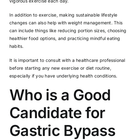
vigorous exercise each day.
In addition to exercise, making sustainable lifestyle
changes can also help with weight management. This
can include things like reducing portion sizes, choosing
healthier food options, and practicing mindful eating
habits.
It is important to consult with a healthcare professional
before starting any new exercise or diet routine,
especially if you have underlying health conditions.
Who is a Good
Candidate for
Gastric Bypass