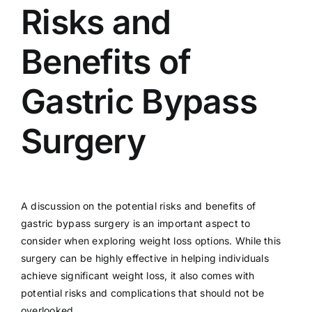
Risks and
Benefits of
Gastric Bypass
Surgery
A discussion on the potential risks and benefits of
gastric bypass surgery is an important aspect to
consider when exploring weight loss options. While this
surgery can be highly effective in helping individuals
achieve significant weight loss, it also comes with
potential risks and complications that should not be
overlooked.