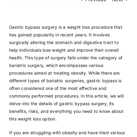
Patient Login
Gastric bypass surgery is a weight loss procedure that
has gained popularity in recent years. It involves
surgically altering the stomach and digestive tract to
help individuals lose weight and improve their overall
health. This type of surgery falls under the category of
bariatric surgery, which encompasses various
procedures aimed at treating obesity. While there are
different types of bariatric surgeries, gastric bypass is
often considered one of the most effective and
commonly performed procedures. In this article, we will
delve into the details of gastric bypass surgery, its
benefits, risks, and everything you need to know about
this weight loss option.
If you are struggling with obesity and have tried various