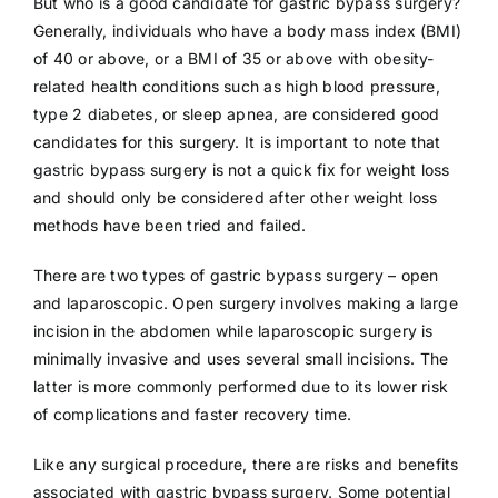
But who is a good candidate for gastric bypass surgery?
Generally, individuals who have a body mass index (BMI)
of 40 or above, or a BMI of 35 or above with obesity-
related health conditions such as high blood pressure,
type 2 diabetes, or sleep apnea, are considered good
candidates for this surgery. It is important to note that
gastric bypass surgery is not a quick fix for weight loss
and should only be considered after other weight loss
methods have been tried and failed.
There are two types of gastric bypass surgery – open
and laparoscopic. Open surgery involves making a large
incision in the abdomen while laparoscopic surgery is
minimally invasive and uses several small incisions. The
latter is more commonly performed due to its lower risk
of complications and faster recovery time.
Like any surgical procedure, there are risks and benefits
associated with gastric bypass surgery. Some potential