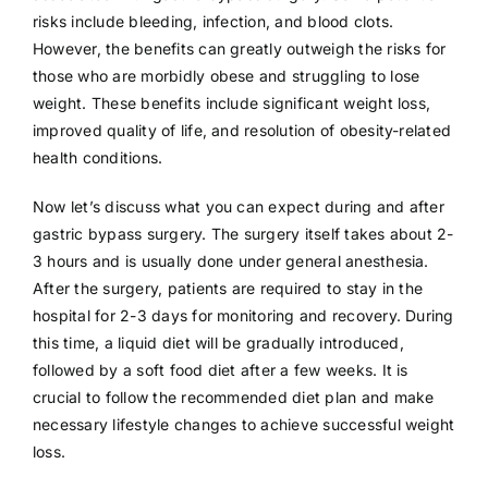
risks include bleeding, infection, and blood clots.
However, the benefits can greatly outweigh the risks for
those who are morbidly obese and struggling to lose
weight. These benefits include significant weight loss,
improved quality of life, and resolution of obesity-related
health conditions.
Now let’s discuss what you can expect during and after
gastric bypass surgery. The surgery itself takes about 2-
3 hours and is usually done under general anesthesia.
After the surgery, patients are required to stay in the
hospital for 2-3 days for monitoring and recovery. During
this time, a liquid diet will be gradually introduced,
followed by a soft food diet after a few weeks. It is
crucial to follow the recommended diet plan and make
necessary lifestyle changes to achieve successful weight
loss.