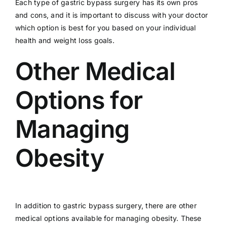
Each type of gastric bypass surgery has its own pros
and cons, and it is important to discuss with your doctor
which option is best for you based on your individual
health and weight loss goals.
Other Medical
Options for
Managing
Obesity
In addition to gastric bypass surgery, there are other
medical options available for managing obesity. These