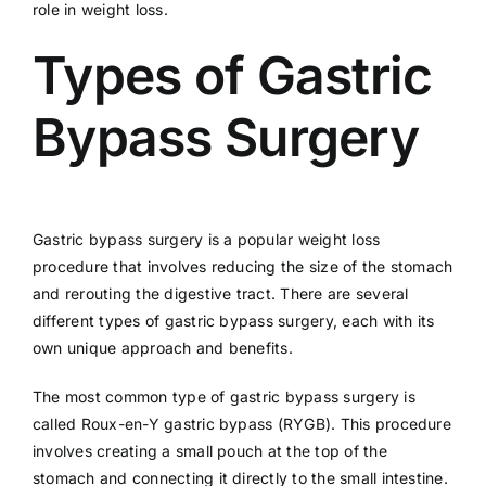
role in weight loss.
Types of Gastric
Bypass Surgery
Gastric bypass surgery is a popular weight loss
procedure that involves reducing the size of the stomach
and rerouting the digestive tract. There are several
different types of gastric bypass surgery, each with its
own unique approach and benefits.
The most common type of gastric bypass surgery is
called Roux-en-Y gastric bypass (RYGB). This procedure
involves creating a small pouch at the top of the
stomach and connecting it directly to the small intestine.