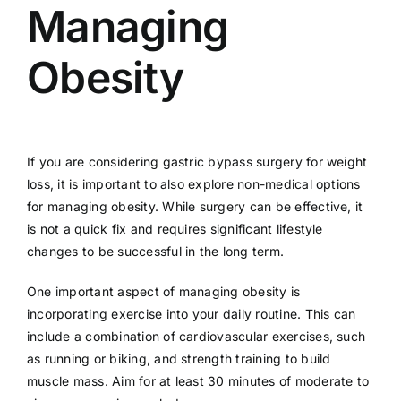
Managing
Obesity
If you are considering gastric bypass surgery for weight
loss, it is important to also explore non-medical options
for managing obesity. While surgery can be effective, it
is not a quick fix and requires significant lifestyle
changes to be successful in the long term.
One important aspect of managing obesity is
incorporating exercise into your daily routine. This can
include a combination of cardiovascular exercises, such
as running or biking, and strength training to build
muscle mass. Aim for at least 30 minutes of moderate to