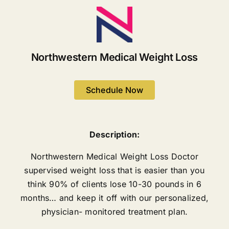
Northwestern Medical Weight Loss
Schedule Now
Description:
Northwestern Medical Weight Loss Doctor
supervised weight loss that is easier than you
think 90% of clients lose 10-30 pounds in 6
months… and keep it off with our personalized,
physician- monitored treatment plan.