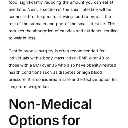
food, significantly reducing the amount you can eat at
one time. Next, a section of the small intestine will be
connected to the pouch, allowing food to bypass the
rest of the stomach and part of the small intestine. This
reduces the absorption of calories and nutrients, leading
to weight loss.
Gastric bypass surgery is often recommended for
individuals with a body mass index (BMI) over 40 or
those with a BMI over 35 who also have obesity-related
health conditions such as diabetes or high blood
pressure. It is considered a safe and effective option for
long-term weight loss.
Non-Medical
Options for