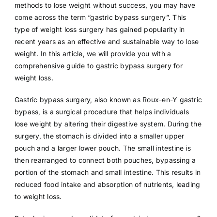
methods to lose weight without success, you may have
come across the term “gastric bypass surgery”. This
type of weight loss surgery has gained popularity in
recent years as an effective and sustainable way to lose
weight. In this article, we will provide you with a
comprehensive guide to gastric bypass surgery for
weight loss.
Gastric bypass surgery, also known as Roux-en-Y gastric
bypass, is a surgical procedure that helps individuals
lose weight by altering their digestive system. During the
surgery, the stomach is divided into a smaller upper
pouch and a larger lower pouch. The small intestine is
then rearranged to connect both pouches, bypassing a
portion of the stomach and small intestine. This results in
reduced food intake and absorption of nutrients, leading
to weight loss.