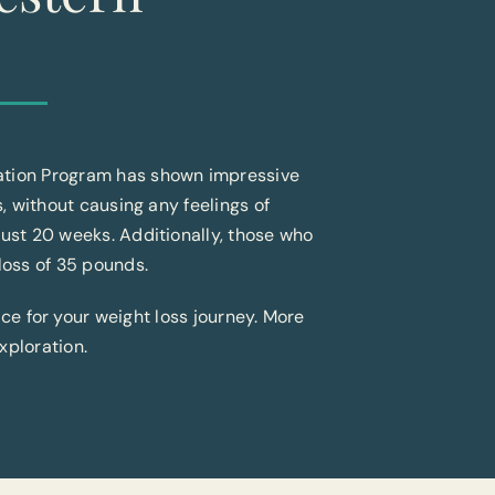
mation Program has shown impressive
s, without causing any feelings of
just 20 weeks. Additionally, those who
loss of 35 pounds.
ice for your weight loss journey. More
xploration.