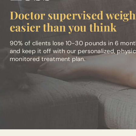
Doctor supervised weight
easier than you think
90% of clients lose 10-30 pounds in 6 mon
and keep it off with our personalized, physi
monitored treatment plan.