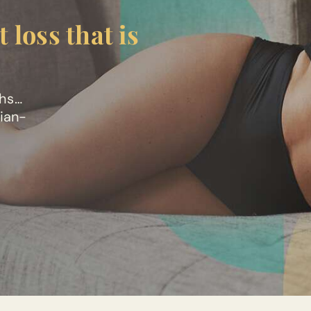
 loss that is
ths…
cian-