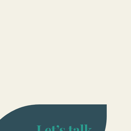
Let’s talk