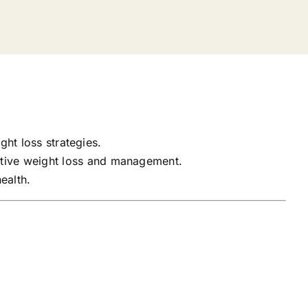
ght loss strategies.
tive weight loss and management.
ealth.