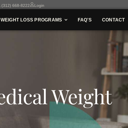
 (312) 668-8222
Login
WEIGHT LOSS PROGRAMS
FAQ’S
CONTACT
dical Weight