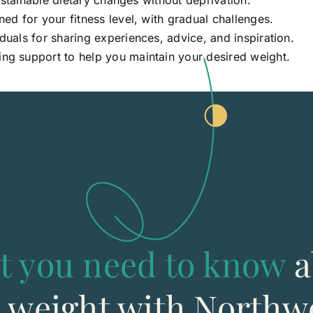
ustainable dietary changes without deprivation.
d for your fitness level, with gradual challenges.
duals for sharing experiences, advice, and inspiration.
ng support to help you maintain your desired weight.
t you need to know
a
g weight with Northw