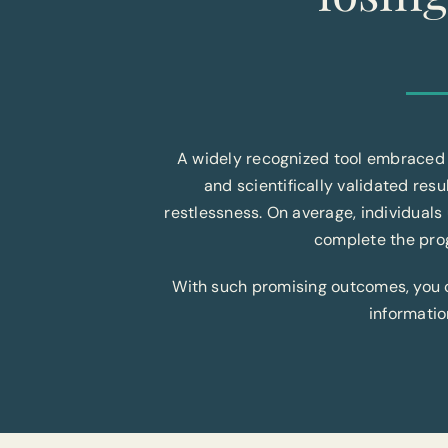
A widely recognized tool embraced 
and scientifically validated resu
restlessness. On average, individuals
complete the prog
With such promising outcomes, you can
informatio