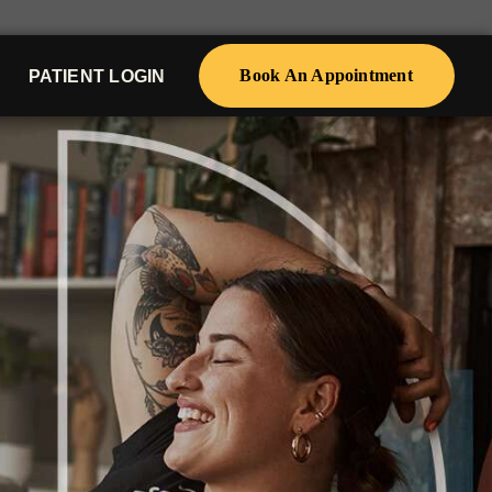
Book An Appointment
PATIENT LOGIN