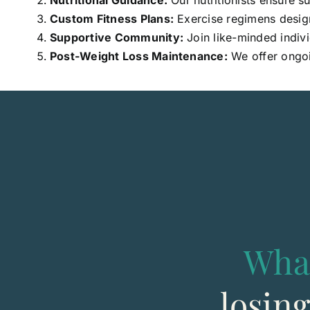
Nutritional Guidance:
Our nutritionists ensure s
Custom Fitness Plans:
Exercise regimens designe
Supportive Community:
Join like-minded indivi
Post-Weight Loss Maintenance:
We offer ongoi
Wha
losin