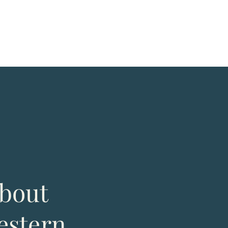
bout
estern