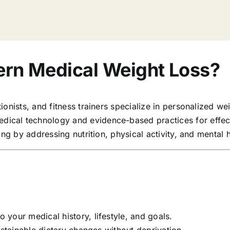
rn Medical Weight Loss?
onists, and fitness trainers specialize in personalized wei
ical technology and evidence-based practices for effec
ng by addressing nutrition, physical activity, and mental h
o your medical history, lifestyle, and goals.