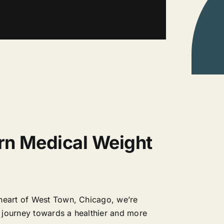
rn Medical Weight
 heart of West Town, Chicago, we’re
 journey towards a healthier and more