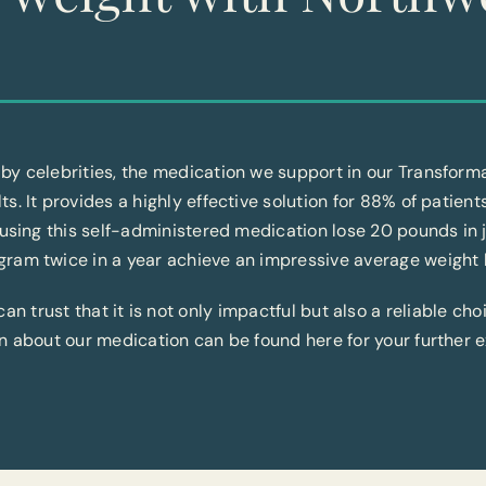
by celebrities, the medication we support in our Transfor
lts. It provides a highly effective solution for 88% of patient
 using this self-administered medication lose 20 pounds in 
ram twice in a year achieve an impressive average weight 
 trust that it is not only impactful but also a reliable cho
n about our medication can be found here for your further e