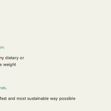
on.
ny dietary or
e weight
nds.
afest and most sustainable way possible