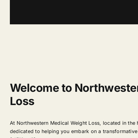
Welcome to Northweste
Loss
At Northwestern Medical Weight Loss, located in the
dedicated to helping you embark on a transformative