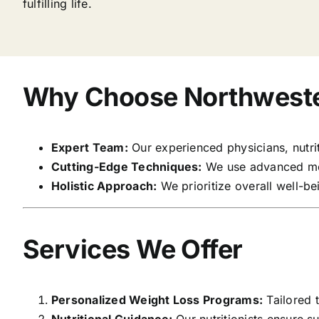
fulfilling life.
Why Choose Northweste
Expert Team:
Our experienced physicians, nutriti
Cutting-Edge Techniques:
We use advanced med
Holistic Approach:
We prioritize overall well-bei
Services We Offer
Personalized Weight Loss Programs:
Tailored t