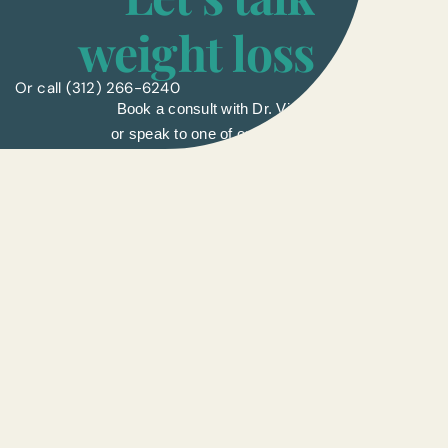
weight loss
Or call
(312) 266-6240
Book a consult with Dr. Vinay
or speak to one of our liasons.