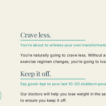
Crave less.
You’re about to witness your own transformati
You’re naturally going to crave less. Without a
exercise regimen changes, you’re going to los
Keep it off.
Say good-bye to your last 10-30 stubborn pou
Our doctors will help you lose weight in the s
to ensure you keep it off.