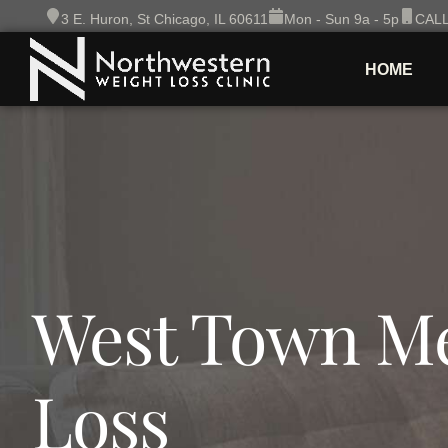
Skip
3 E. Huron, St Chicago, IL 60611
Mon - Sun 9a - 5p
CALL
to
content
HOME
West Town Me
Loss