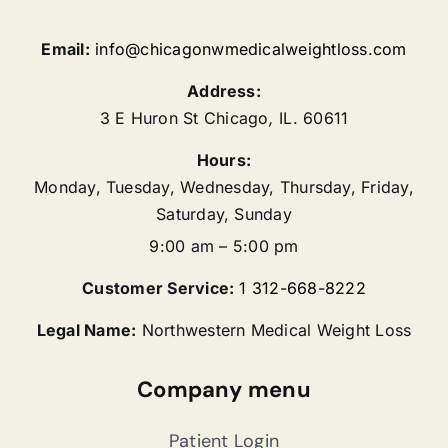
Email:
info@chicagonwmedicalweightloss.com
Address:
3 E Huron St
Chicago
,
IL.
60611
Hours:
Monday, Tuesday, Wednesday, Thursday, Friday,
Saturday, Sunday
9:00 am – 5:00 pm
Customer Service:
1 312-668-8222
Legal Name:
Northwestern Medical Weight Loss
Company menu
Patient Login