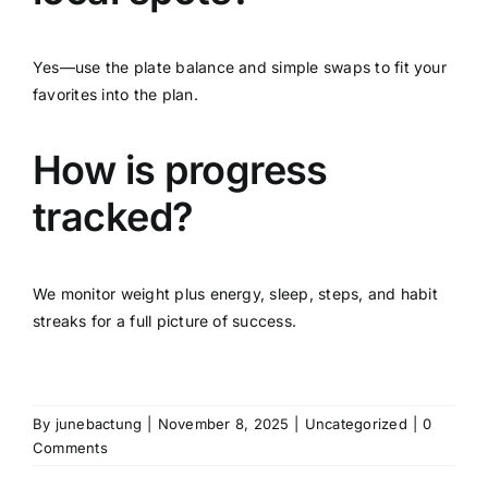
Yes—use the plate balance and simple swaps to fit your
favorites into the plan.
How is progress
tracked?
We monitor weight plus energy, sleep, steps, and habit
streaks for a full picture of success.
By
junebactung
|
November 8, 2025
|
Uncategorized
|
0
Comments