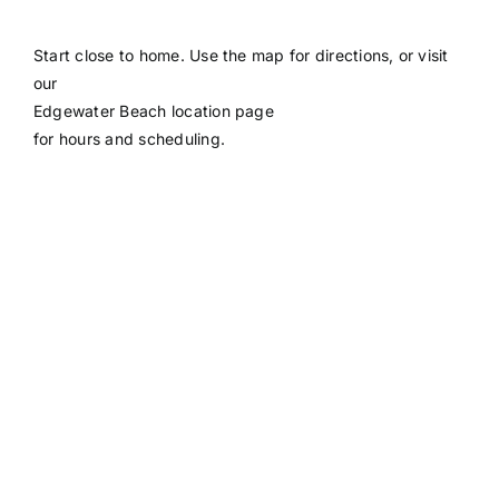
Start close to home. Use the map for directions, or visit
our
Edgewater Beach location page
for hours and scheduling.