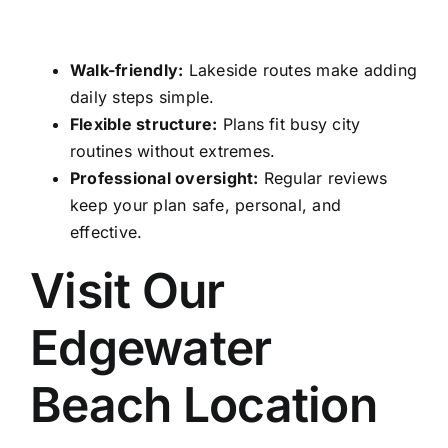
Walk-friendly:
Lakeside routes make adding
daily steps simple.
Flexible structure:
Plans fit busy city
routines without extremes.
Professional oversight:
Regular reviews
keep your plan safe, personal, and
effective.
Visit Our
Edgewater
Beach Location