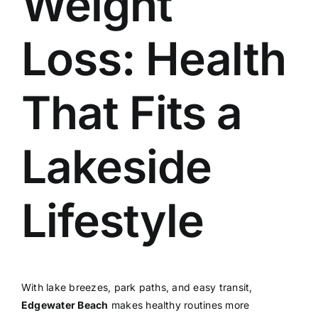
Weight
Loss: Health
That Fits a
Lakeside
Lifestyle
With lake breezes, park paths, and easy transit,
Edgewater Beach
makes healthy routines more