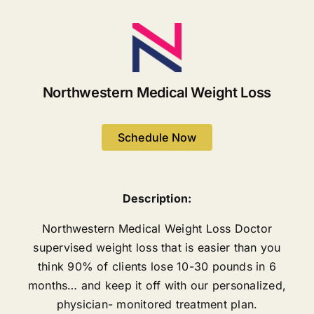
Northwestern Medical Weight Loss
Schedule Now
Description:
Northwestern Medical Weight Loss Doctor
supervised weight loss that is easier than you
think 90% of clients lose 10-30 pounds in 6
months… and keep it off with our personalized,
physician- monitored treatment plan.