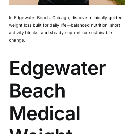
In Edgewater Beach, Chicago, discover clinically guided
weight loss built for daily life—balanced nutrition, short
activity blocks, and steady support for sustainable
change.
Edgewater
Beach
Medical