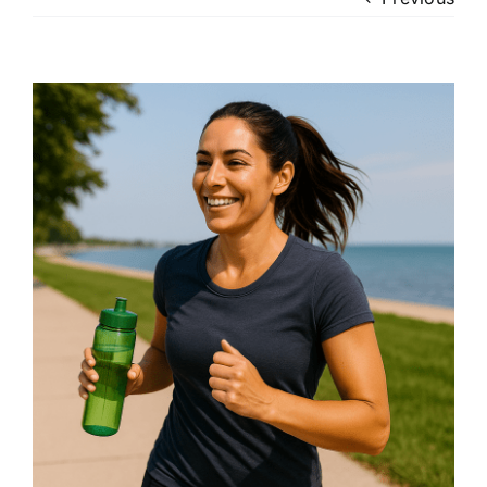
Patient Login
View
Larger
Image