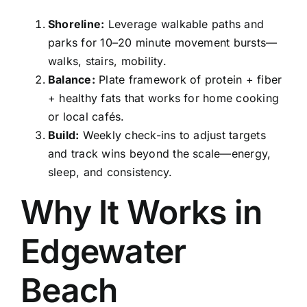
Shoreline:
Leverage walkable paths and
parks for 10–20 minute movement bursts—
walks, stairs, mobility.
Balance:
Plate framework of protein + fiber
+ healthy fats that works for home cooking
or local cafés.
Build:
Weekly check-ins to adjust targets
and track wins beyond the scale—energy,
sleep, and consistency.
Why It Works in
Edgewater
Beach