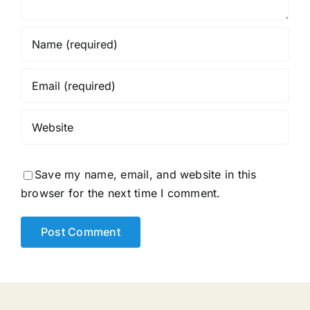
Save my name, email, and website in this
browser for the next time I comment.