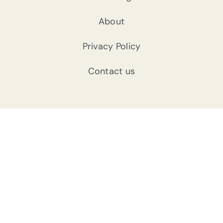
About
Privacy Policy
Contact us