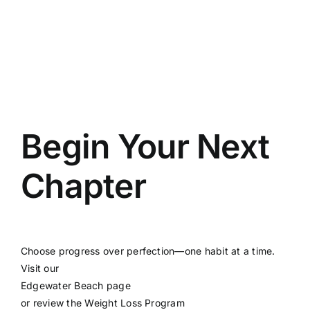
Begin Your Next
Chapter
Choose progress over perfection—one habit at a time.
Visit our
Edgewater Beach page
or review the
Weight Loss Program