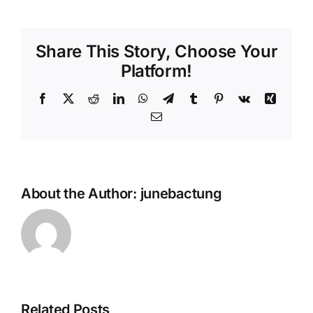
Share This Story, Choose Your
Platform!
Facebook
X
Reddit
LinkedIn
WhatsApp
Telegram
Tumblr
Pinterest
Vk
Xing
Email
About the Author:
junebactung
Related Posts