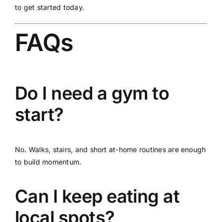
to get started today.
FAQs
Do I need a gym to
start?
No. Walks, stairs, and short at-home routines are enough
to build momentum.
Can I keep eating at
local spots?