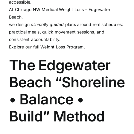
accessible.
At
Chicago NW Medical Weight Loss – Edgewater
Beach
,
we design
clinically guided
plans around real schedules:
practical meals, quick movement sessions, and
consistent accountability.
Explore our full
Weight Loss Program
.
The Edgewater
Beach “Shoreline
• Balance •
Build” Method