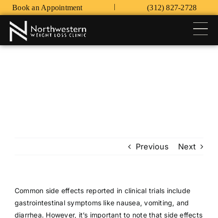
Skip
|
Book an Appointment
(312) 827-2728
to
content
Tog
Nav
HOME
WEIGHT LOSS PROGRAMS
FAQ’S
CONTACT
Previous
Next
PATIENT LOGIN
Common side effects reported in clinical trials include
gastrointestinal symptoms like nausea, vomiting, and
diarrhea. However, it’s important to note that side effects