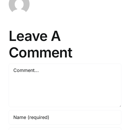
Leave A
Comment
Comment