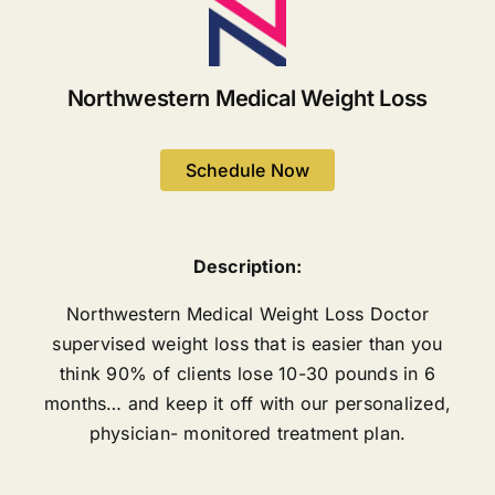
Northwestern Medical Weight Loss
Schedule Now
Description:
Northwestern Medical Weight Loss Doctor
supervised weight loss that is easier than you
think 90% of clients lose 10-30 pounds in 6
months… and keep it off with our personalized,
physician- monitored treatment plan.