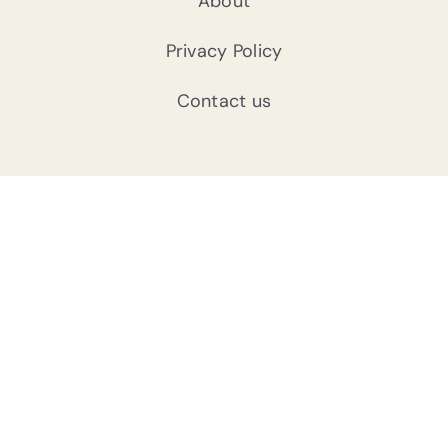
About
Privacy Policy
Contact us