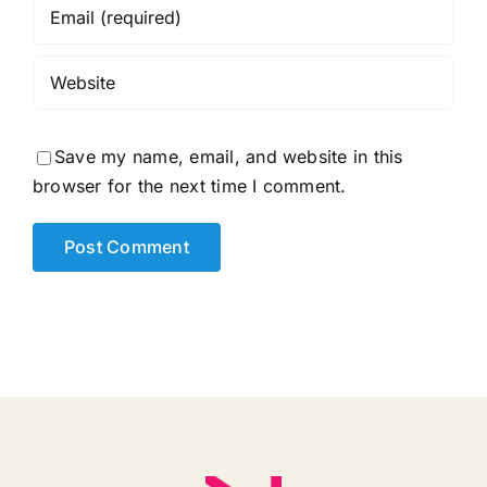
Save my name, email, and website in this
browser for the next time I comment.