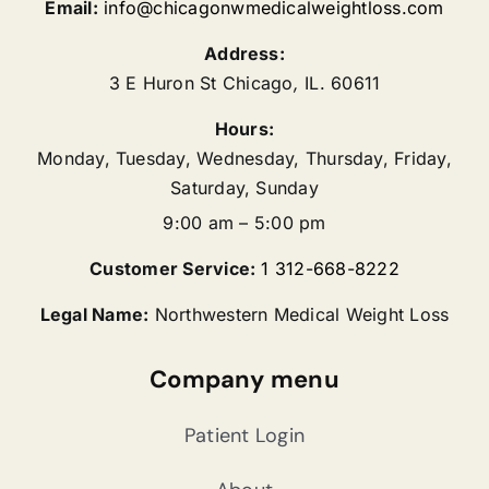
Email:
info@chicagonwmedicalweightloss.com
Address:
3 E Huron St
Chicago
,
IL.
60611
Hours:
Monday, Tuesday, Wednesday, Thursday, Friday,
Saturday, Sunday
9:00 am – 5:00 pm
Customer Service:
1 312-668-8222
Legal Name:
Northwestern Medical Weight Loss
Company menu
Patient Login