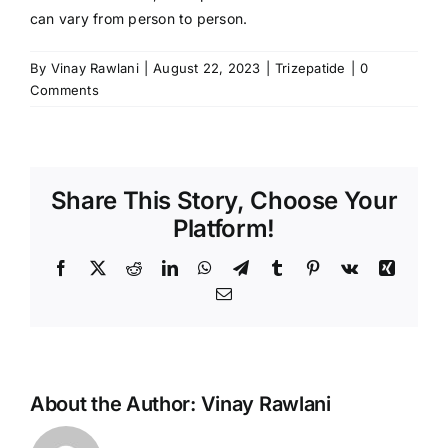
can vary from person to person.
By
Vinay Rawlani
|
August 22, 2023
|
Trizepatide
|
0
Comments
Share This Story, Choose Your
Platform!
Facebook
X
Reddit
LinkedIn
WhatsApp
Telegram
Tumblr
Pinterest
Vk
Xing
Email
About the Author:
Vinay Rawlani