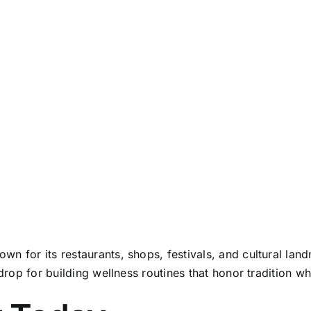
n for its restaurants, shops, festivals, and cultural lan
drop for building wellness routines that honor tradition w