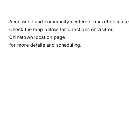
Accessible and community-centered, our office makes
Check the map below for directions or visit our
Chinatown location page
for more details and scheduling.