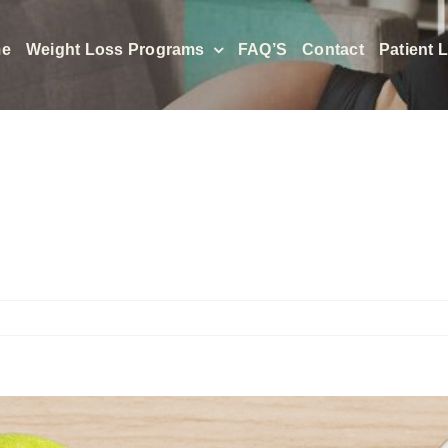
e
Weight Loss Programs
FAQ’S
Contact
Patient 