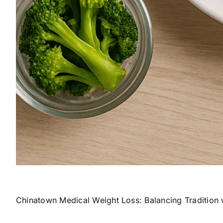
Chinatown Medical Weight Loss: Balancing Tradition