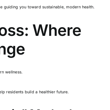
le guiding you toward sustainable, modern health.
oss: Where
ange
rn wellness.
lp residents build a healthier future.