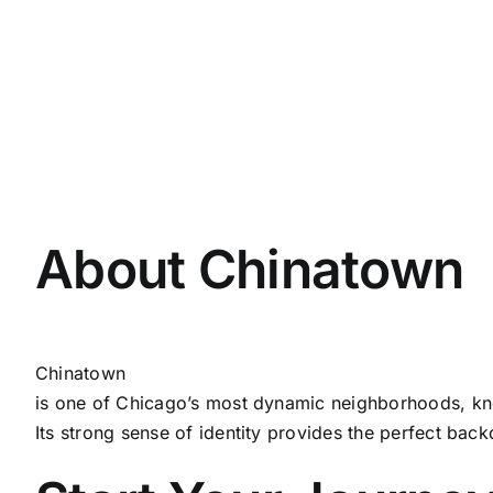
About Chinatown
Chinatown
is one of Chicago’s most dynamic neighborhoods, know
Its strong sense of identity provides the perfect back