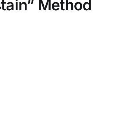
stain” Method