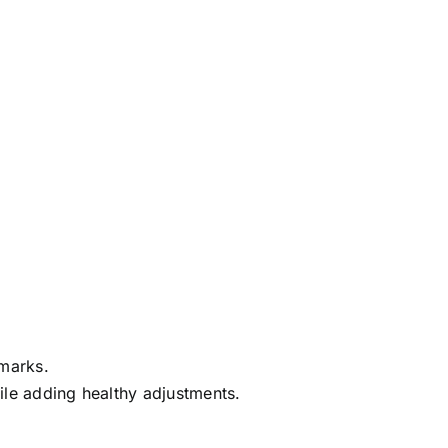
dmarks.
hile adding healthy adjustments.