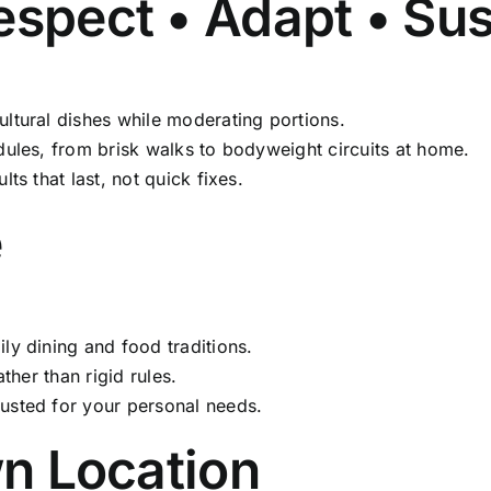
spect • Adapt • Su
ltural dishes while moderating portions.
dules, from brisk walks to bodyweight circuits at home.
ts that last, not quick fixes.
e
y dining and food traditions.
ther than rigid rules.
usted for your personal needs.
wn Location