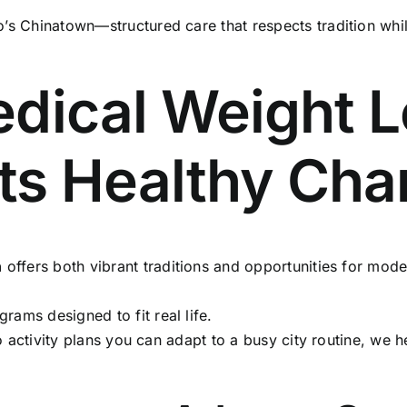
’s Chinatown—structured care that respects tradition whi
dical Weight L
ets Healthy Ch
n
offers both vibrant traditions and opportunities for mode
rams designed to fit real life.
o activity plans you can adapt to a busy city routine, we he