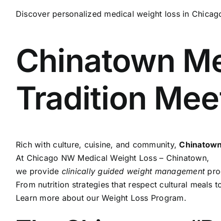
Discover personalized medical weight loss in Chicago
Chinatown Me
Tradition Me
Rich with culture, cuisine, and community,
Chinatow
At
Chicago NW Medical Weight Loss – Chinatown
,
we provide
clinically guided weight management
prog
From nutrition strategies that respect cultural meals t
Learn more about our
Weight Loss Program
.