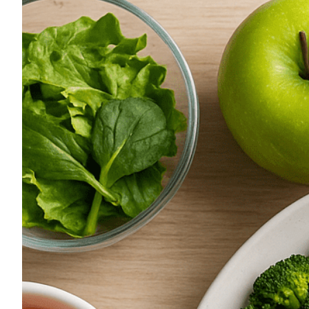
Image