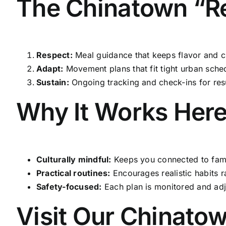
The Chinatown “Re
Respect:
Meal guidance that keeps flavor and cu
Adapt:
Movement plans that fit tight urban sche
Sustain:
Ongoing tracking and check-ins for resul
Why It Works Her
Culturally mindful:
Keeps you connected to famil
Practical routines:
Encourages realistic habits ra
Safety-focused:
Each plan is monitored and adj
Visit Our Chinato