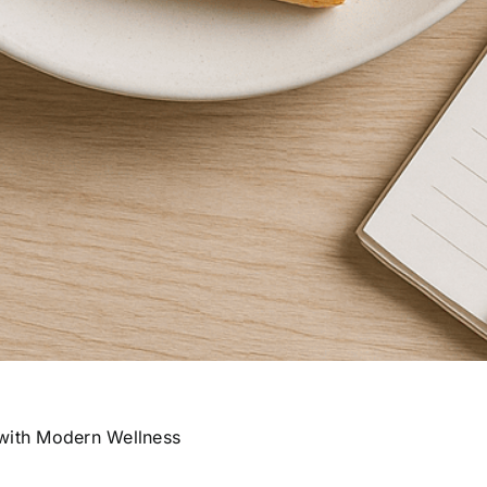
 with Modern Wellness