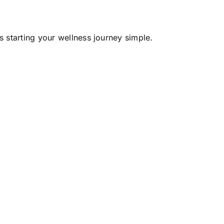
 starting your wellness journey simple.