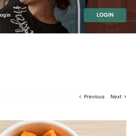
LOGIN
Login
Previous
Next