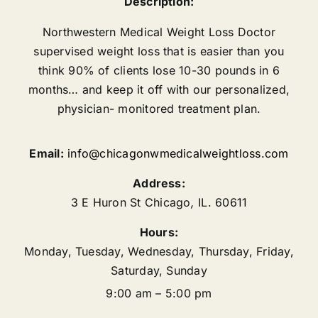
Description:
Northwestern Medical Weight Loss Doctor
supervised weight loss that is easier than you
think 90% of clients lose 10-30 pounds in 6
months… and keep it off with our personalized,
physician- monitored treatment plan.
Email:
info@chicagonwmedicalweightloss.com
Address:
3 E Huron St
Chicago
,
IL.
60611
Hours:
Monday, Tuesday, Wednesday, Thursday, Friday,
Saturday, Sunday
9:00 am – 5:00 pm