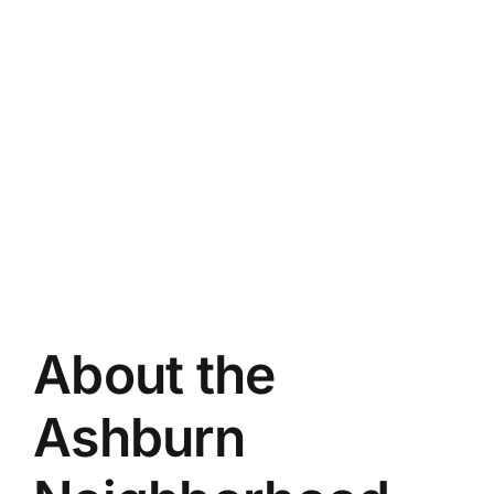
About the
Ashburn