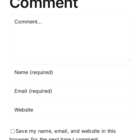
Comment
Comment
Save my name, email, and website in this
browser for the next time I comment.