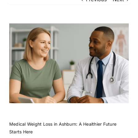
Patient Login
View
Larger
Image
Medical Weight Loss in Ashburn: A Healthier Future
Starts Here