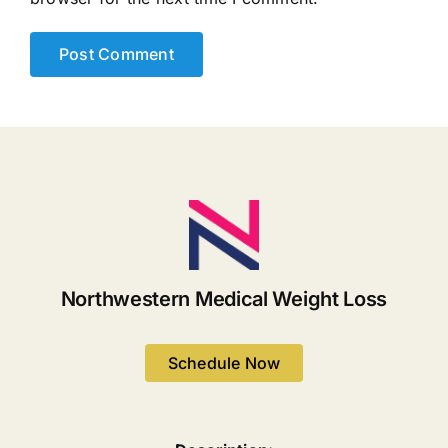
Northwestern Medical Weight Loss
Schedule Now