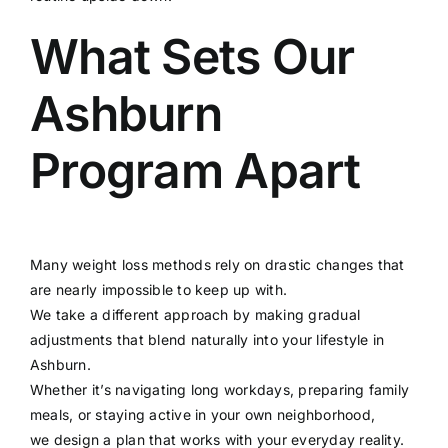
What Sets Our
Ashburn
Program Apart
Many weight loss methods rely on drastic changes that
are nearly impossible to keep up with.
We take a different approach by making gradual
adjustments that blend naturally into your lifestyle in
Ashburn.
Whether it’s navigating long workdays, preparing family
meals, or staying active in your own neighborhood,
we design a plan that works with your everyday reality.