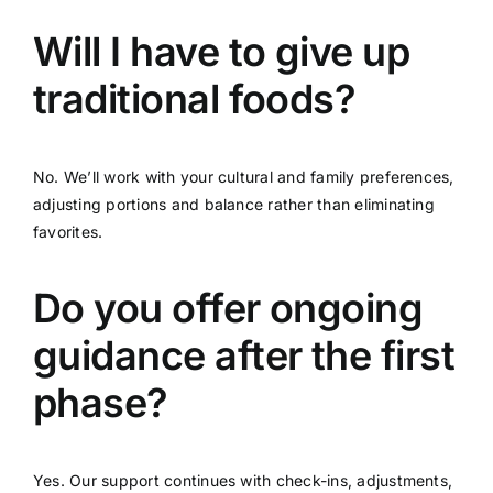
Will I have to give up
traditional foods?
No. We’ll work with your cultural and family preferences,
adjusting portions and balance rather than eliminating
favorites.
Do you offer ongoing
guidance after the first
phase?
Yes. Our support continues with check-ins, adjustments,