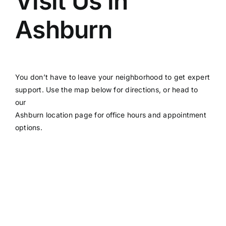
Visit Us in
Ashburn
You don’t have to leave your neighborhood to get expert
support. Use the map below for directions, or head to
our
Ashburn location page
for office hours and appointment
options.