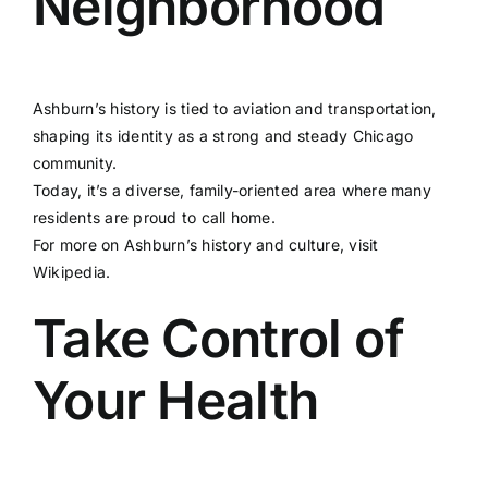
Neighborhood
Ashburn’s history is tied to aviation and transportation,
shaping its identity as a strong and steady Chicago
community.
Today, it’s a diverse, family-oriented area where many
residents are proud to call home.
For more on Ashburn’s history and culture, visit
Wikipedia
.
Take Control of
Your Health