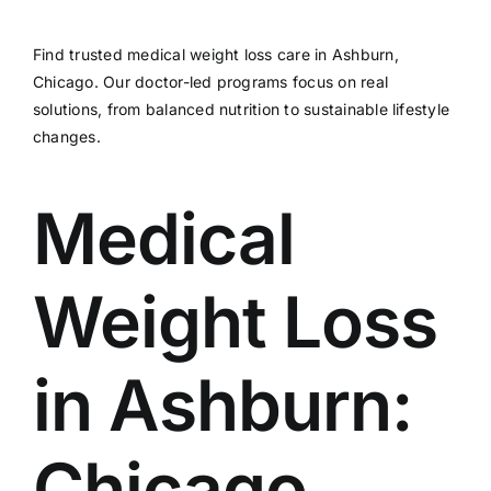
Find trusted medical weight loss care in Ashburn,
Chicago. Our doctor-led programs focus on real
solutions, from balanced nutrition to sustainable lifestyle
changes.
Medical
Weight Loss
in Ashburn:
Chicago