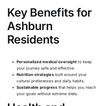
Key Benefits for
Ashburn
Residents
Personalized medical oversight
to keep
your journey safe and effective.
Nutrition strategies
built around your
cultural preferences and daily habits.
Sustainable progress
that helps you reach
your goals without extreme diets.