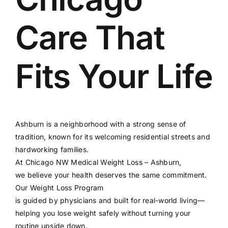
Care That
Fits Your Life
Ashburn is a neighborhood with a strong sense of
tradition, known for its welcoming residential streets and
hardworking families.
At
Chicago NW Medical Weight Loss – Ashburn
,
we believe your health deserves the same commitment.
Our
Weight Loss Program
is guided by physicians and built for real-world living—
helping you lose weight safely without turning your
routine upside down.