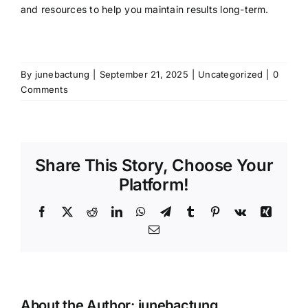
and resources to help you maintain results long-term.
By
junebactung
|
September 21, 2025
|
Uncategorized
|
0
Comments
Share This Story, Choose Your
Platform!
Facebook
X
Reddit
LinkedIn
WhatsApp
Telegram
Tumblr
Pinterest
Vk
Xing
Email
About the Author:
junebactung