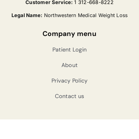
Customer Service:
1 312-668-8222
Legal Name:
Northwestern Medical Weight Loss
Company menu
Patient Login
About
Privacy Policy
Contact us