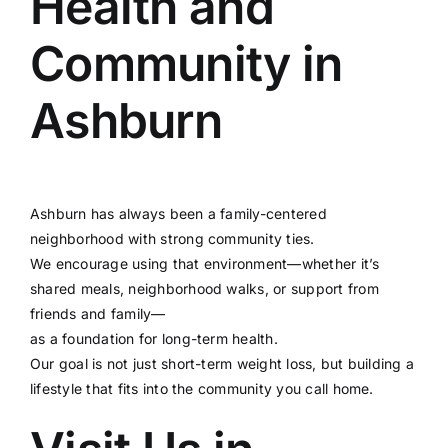
Health and
Community in
Ashburn
Ashburn has always been a family-centered
neighborhood with strong community ties.
We encourage using that environment—whether it’s
shared meals, neighborhood walks, or support from
friends and family—
as a foundation for long-term health.
Our goal is not just short-term weight loss, but building a
lifestyle that fits into the community you call home.