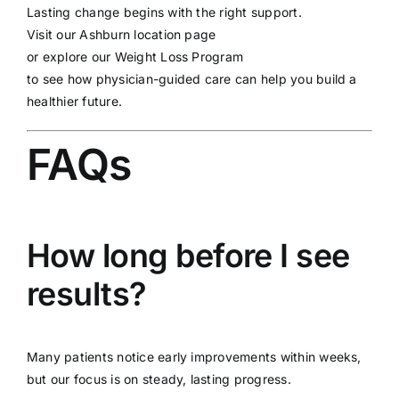
Lasting change begins with the right support.
Visit our
Ashburn location page
or explore our
Weight Loss Program
to see how physician-guided care can help you build a
healthier future.
FAQs
How long before I see
results?
Many patients notice early improvements within weeks,
but our focus is on steady, lasting progress.